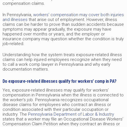
compensation claims.
In Pennsylvania,
workers’ compensation may cover both injuries
and illnesses
that arise out of employment. However, illness
claims can be harder to prove than sudden accidents because
symptoms may appear gradually, the exposure may have
happened over months or years, and the employer or
insurance company may question whether the condition is truly
job-related.
Understanding how the system treats exposure-related illness
claims can help injured employees recognize when they need
to call a work comp lawyer in Pennsylvania and why early
documentation matters.
Do exposure-related illnesses qualify for workers’ comp in PA?
Yes, exposure-related illnesses may qualify for workers’
compensation in Pennsylvania when the illness is connected to
the worker’s job. Pennsylvania recognizes occupational
disease claims for employees who contract an illness or
condition associated with their particular occupation or
industry. The
Pennsylvania Department of Labor & Industry
states that a worker may file an Occupational Disease Workers’
Compensation Claim Petition when they contract an illness or