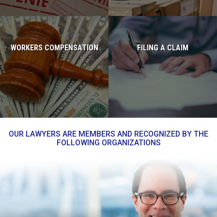
WORKERS COMPENSATION
FILING A CLAIM
Read more...
Read more...
OUR LAWYERS ARE MEMBERS AND RECOGNIZED BY THE
FOLLOWING ORGANIZATIONS