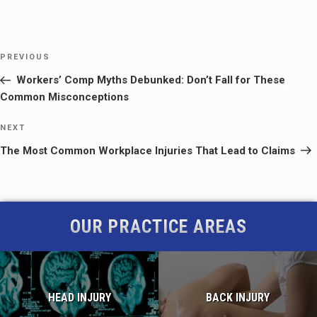
Post
Previous
PREVIOUS
navigation
Post
Workers’ Comp Myths Debunked: Don’t Fall for These
Common Misconceptions
Next
NEXT
Post
The Most Common Workplace Injuries That Lead to Claims
OUR PRACTICE AREAS
HEAD INJURY
BACK INJURY