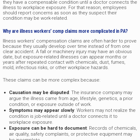
they have a compensable condition until a doctor connects the
illness to workplace exposure. For that reason, employees
should report concerns as soon as they suspect their
condition may be work-related.
Why are illness workers’ comp claims more complicated in PA?
Illness workers’ compensation claims are often harder to prove
because they usually develop over time instead of from one
clear accident. A fall or machinery injury may have an obvious
date, but exposure-related illnesses can appear months or
years after repeated contact with chemicals, dust, fumes,
mold, infectious risks, or other workplace hazards.
These claims can be more complex because:
Causation may be disputed
: The insurance company may
argue the illness came from age, lifestyle, genetics, a prior
condition, or exposure outside of work.
Symptoms may appear slowly
: Workers may not realize the
condition is job-related until a doctor connects it to
workplace exposure.
Exposure can be hard to document
: Records of chemicals,
air quality, safety complaints, or protective equipment may