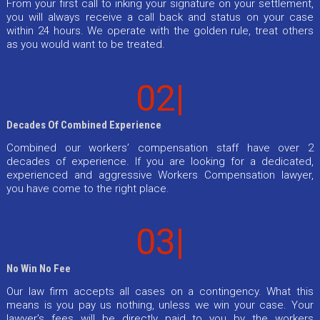
From your first call to inking your signature on your settlement,
you will always receive a call back and status on your case
within 24 hours. We operate with the golden rule, treat others
as you would want to be treated.
02|
Decades Of Combined Experience
Combined our workers’ compensation staff have over 2
decades of experience. If you are looking for a dedicated,
experienced and aggressive Workers Compensation lawyer,
you have come to the right place.
03|
No Win No Fee
Our law firm accepts all cases on a contingency. What this
means is you pay us nothing, unless we win your case. Your
lawyer’s fees will be directly paid to you by the workers