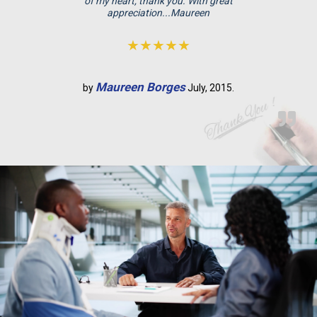
p
of my heart, thank you. With great
appreciation...Maureen
t
y
★★★★★
.
Maureen Borges
by
July, 2015.