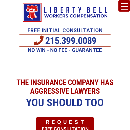
FREE INITIAL CONSULTATION
215.399.0089
NO WIN - NO FEE - GUARANTEE
THE INSURANCE COMPANY HAS
AGGRESSIVE LAWYERS
YOU SHOULD TOO
REQUEST
FREE CONSULTATION