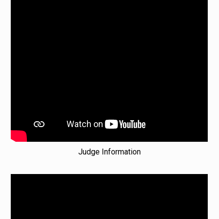
Judge Information