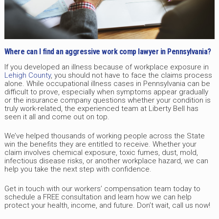
Where can I find an aggressive work comp lawyer in Pennsylvania?
If you developed an illness because of workplace exposure in
Lehigh County
, you should not have to face the claims process
alone. While occupational illness cases in Pennsylvania can be
difficult to prove, especially when symptoms appear gradually
or the insurance company questions whether your condition is
truly work-related, the experienced team at Liberty Bell has
seen it all and come out on top.
We’ve helped thousands of working people across the State
win the benefits they are entitled to receive. Whether your
claim involves chemical exposure, toxic fumes, dust, mold,
infectious disease risks, or another workplace hazard, we can
help you take the next step with confidence.
Get in touch with our workers’ compensation team today to
schedule a FREE consultation and learn how we can help
protect your health, income, and future. Don’t wait, call us now!