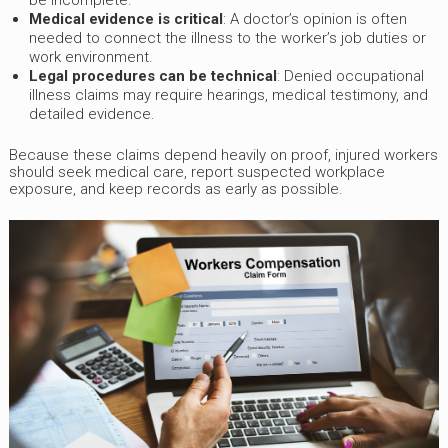
be incomplete.
Medical evidence is critical
: A doctor’s opinion is often
needed to connect the illness to the worker’s job duties or
work environment.
Legal procedures can be technical
: Denied occupational
illness claims may require hearings, medical testimony, and
detailed evidence.
Because these claims depend heavily on proof, injured workers
should seek medical care, report suspected workplace
exposure, and keep records as early as possible.