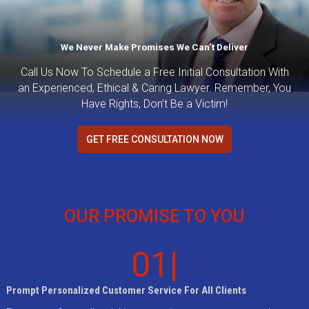
We Never Make Promises We Can’t Deliver
Call Us Now To Schedule a Free Initial Consultation With
an Experienced, Ethical & Caring Lawyer. Remember, You
Have Rights, Don’t Be a Victim!
GET FREE CONSULTATION NOW
OUR PROMISE TO YOU
01|
Prompt Personalized Customer Service For All Clients