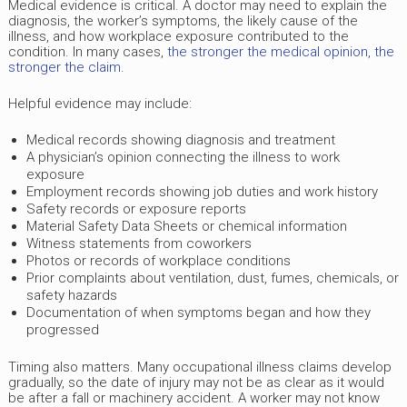
Medical evidence is critical. A doctor may need to explain the
diagnosis, the worker’s symptoms, the likely cause of the
illness, and how workplace exposure contributed to the
condition. In many cases,
the stronger the medical opinion, the
stronger the claim
.
Helpful evidence may include:
Medical records showing diagnosis and treatment
A physician’s opinion connecting the illness to work
exposure
Employment records showing job duties and work history
Safety records or exposure reports
Material Safety Data Sheets or chemical information
Witness statements from coworkers
Photos or records of workplace conditions
Prior complaints about ventilation, dust, fumes, chemicals, or
safety hazards
Documentation of when symptoms began and how they
progressed
Timing also matters. Many occupational illness claims develop
gradually, so the date of injury may not be as clear as it would
be after a fall or machinery accident. A worker may not know