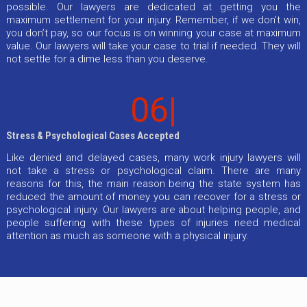
possible. Our lawyers are dedicated at getting you the
maximum settlement for your injury. Remember, if we don’t win,
you don’t pay, so our focus is on winning your case at maximum
value. Our lawyers will take your case to trial if needed. They will
not settle for a dime less than you deserve.
06|
Stress & Psychological Cases Accepted
Like denied and delayed cases, many work injury lawyers will
not take a stress or psychological claim. There are many
reasons for this, the main reason being the state system has
reduced the amount of money you can recover for a stress or
psychological injury. Our lawyers are about helping people, and
people suffering with these types of injuries need medical
attention as much as someone with a physical injury.