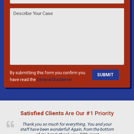
s
e
l
e
a
v
e
t
h
i
By submitting this form you confirm you
s
have read the
General Disclaimer.
f
i
e
l
Satisfied Clients
Are Our #1 Priority
d
e
Thank you so much for everything. You and your
m
staff have been wonderful! Again, from the bottom