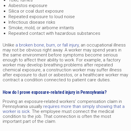
Asbestos exposure
Silica or coal dust exposure
Repeated exposure to loud noise
Infectious disease risks
Smoke, mold, or airborne irritants
Repeated contact with hazardous substances
Unlike
a broken bone, burn, or fall injury
, an occupational illness
may not be obvious right away. A worker may spend years in
the same environment before symptoms become serious
enough to affect their ability to work. For example, a factory
worker may develop breathing problems after repeated
chemical exposure, a construction worker may suffer illness
after exposure to dust or asbestos, or a healthcare worker may
contract a condition connected to patient care duties.
How do I prove exposure-related injury in Pennsylvania?
Proving an exposure-related workers’ compensation claim in
Pennsylvania usually
requires more than simply showing that a
worker is sick
. The employee must connect the medical
condition to the job. That connection is often the most
important part of the claim.