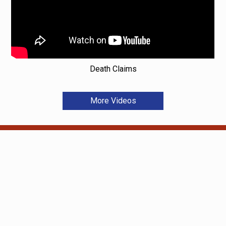
Death Claims
More Videos