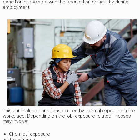
condition associated with the occupation or industry during
employment.
This can include conditions caused by harmful exposure in the
workplace. Depending on the job, exposure-related illnesses
may involve:
Chemical exposure
Toxic fumes