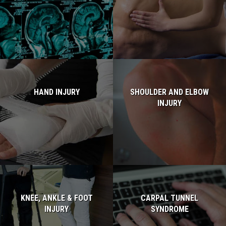
Read more...
Read more...
HAND INJURY
SHOULDER AND ELBOW
INJURY
Read more...
Read more...
KNEE, ANKLE & FOOT
CARPAL TUNNEL
INJURY
SYNDROME