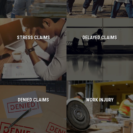
STRESS CLAIMS
DELAYED CLAIMS
Read more...
Read more...
DENIED CLAIMS
WORK INJURY
Read more...
Read more...