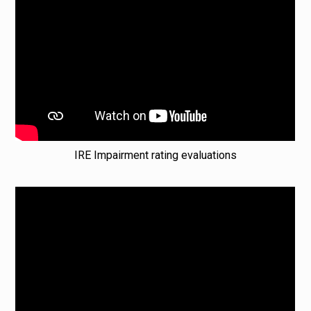
IRE Impairment rating evaluations