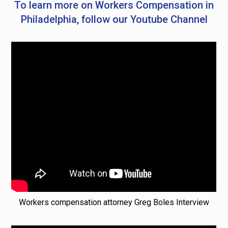
To learn more on Workers Compensation in
Philadelphia, follow our Youtube Channel
Workers compensation attorney Greg Boles Interview