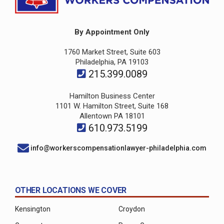
By Appointment Only
1760 Market Street, Suite 603
Philadelphia, PA 19103
215.399.0089
Hamilton Business Center
1101 W. Hamilton Street, Suite 168
Allentown PA 18101
610.973.5199
info@workerscompensationlawyer-philadelphia.com
OTHER LOCATIONS WE COVER
Kensington
Croydon