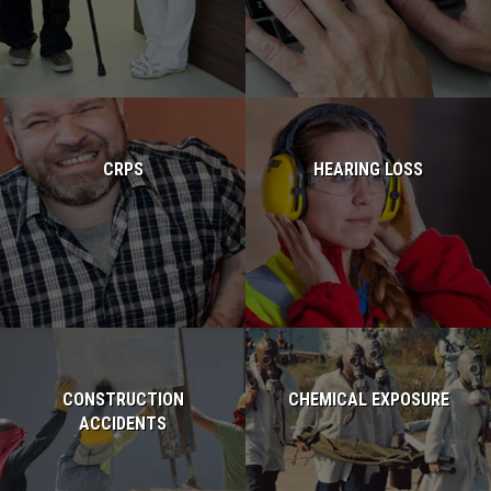
Read more...
Read more...
CRPS
HEARING LOSS
Read more...
Read more...
CONSTRUCTION
CHEMICAL EXPOSURE
ACCIDENTS
Read more...
Read more...