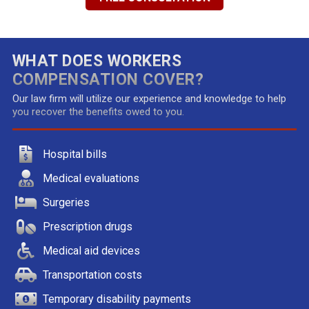
WHAT DOES WORKERS
COMPENSATION COVER?
Our law firm will utilize our experience and knowledge to help
you recover the benefits owed to you.
Hospital bills
Medical evaluations
Surgeries
Prescription drugs
Medical aid devices
Transportation costs
Temporary disability payments