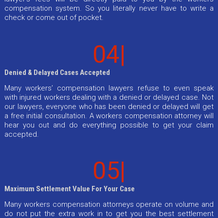
compensation system. So you literally never have to write a
check or come out of pocket.
04|
Denied & Delayed Cases Accepted
Many workers’ compensation lawyers refuse to even speak
with injured workers dealing with a denied or delayed case. Not
our lawyers, everyone who has been denied or delayed will get
a free initial consultation. A workers compensation attorney will
hear you out and do everything possible to get your claim
accepted.
05|
Maximum Settlement Value For Your Case
Many workers compensation attorneys operate on volume and
do not put the extra work in to get you the best settlement