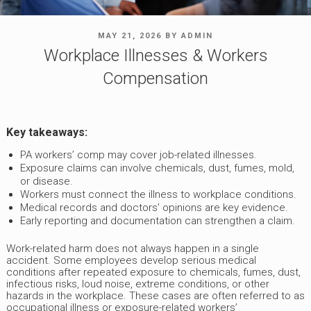
POSTED
MAY 21, 2026
BY
ADMIN
ON
Workplace Illnesses & Workers
Compensation
Key takeaways:
PA workers’ comp may cover job-related illnesses.
Exposure claims can involve chemicals, dust, fumes, mold,
or disease.
Workers must connect the illness to workplace conditions.
Medical records and doctors’ opinions are key evidence.
Early reporting and documentation can strengthen a claim.
Work-related harm does not always happen in a single
accident. Some employees develop serious medical
conditions after repeated exposure to chemicals, fumes, dust,
infectious risks, loud noise, extreme conditions, or other
hazards in the workplace. These cases are often referred to as
occupational illness or exposure-related workers’