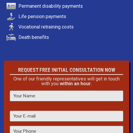
Permanent disability payments
Life pension payments
Vocational retraining costs
Death benefits
REQUEST FREE INITIAL CONSULTATION NOW
One of our friendly representatives will get in touch
with you
within an hour.
P
l
e
a