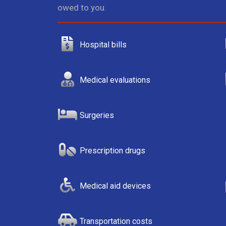
owed to you.
Hospital bills
Medical evaluations
Surgeries
Prescription drugs
Medical aid devices
Transportation costs