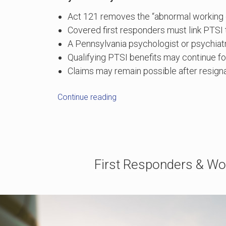
Act 121 removes the “abnormal working co
Covered first responders must link PTSI t
A Pennsylvania psychologist or psychiatr
Qualifying PTSI benefits may continue fo
Claims may remain possible after resignat
“Pennsylvania
Continue reading
Act
121:
How
First
Responders
First Responders & Wo
Can
Seek
Workers’
Comp
for