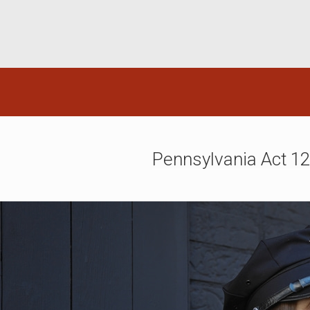
Pennsylvania Act 1