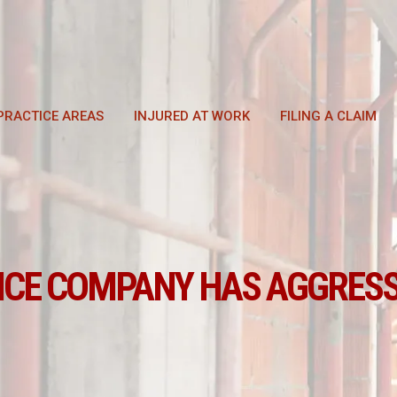
PRACTICE AREAS
INJURED AT WORK
FILING A CLAIM
NCE COMPANY HAS AGGRESS