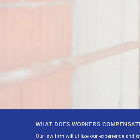
WHAT DOES WORKERS COMPENSAT
Our law firm will utilize our experience and 