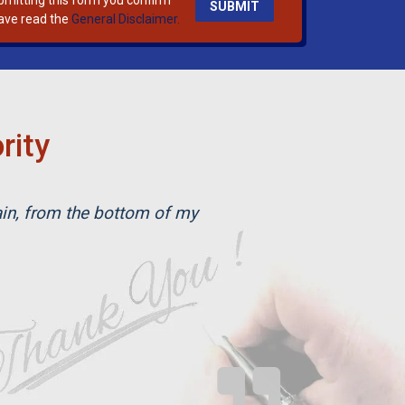
bmitting this form you confirm
ave read the
General Disclaimer.
rity
ain, from the bottom of my