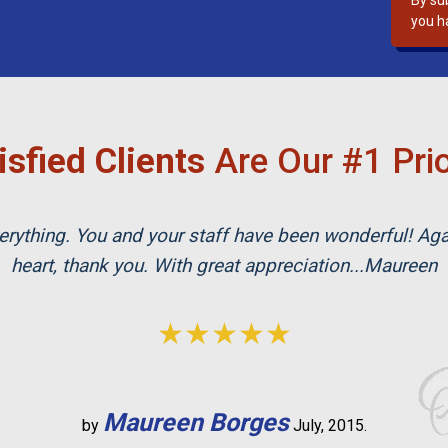
By su
s
you h
f
i
e
l
d
isfied Clients
Are Our #1 Prio
e
m
p
rything. You and your staff have been wonderful! Ag
t
y
heart, thank you. With great appreciation...Maureen
.
★★★★★
Maureen Borges
by
July, 2015.