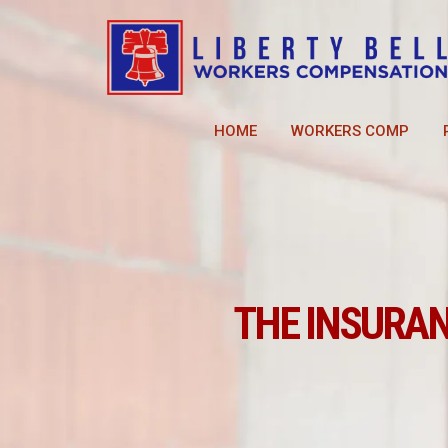
HOME
WORKERS COMP
THE INSURA