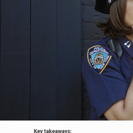
Key takeaways: