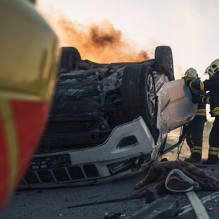
PTSI”