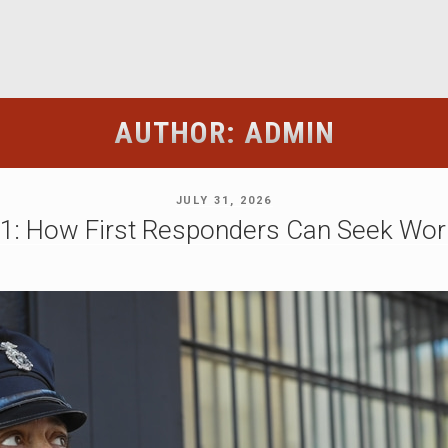
AUTHOR:
ADMIN
POSTED
JULY 31, 2026
ON
21: How First Responders Can Seek Wor