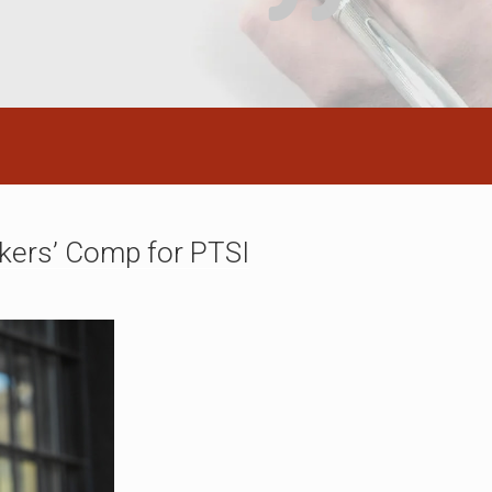
kers’ Comp for PTSI