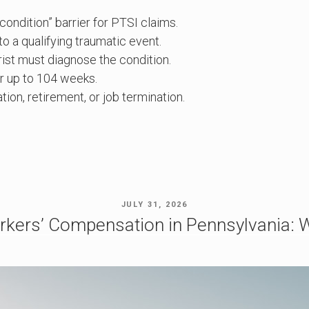
ndition” barrier for PTSI claims.
o a qualifying traumatic event.
ist must diagnose the condition.
r up to 104 weeks.
ion, retirement, or job termination.
POSTED
JULY 31, 2026
ON
rkers’ Compensation in Pennsylvania: