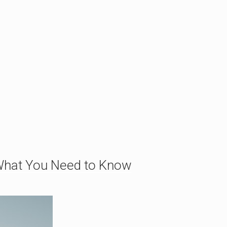
 What You Need to Know