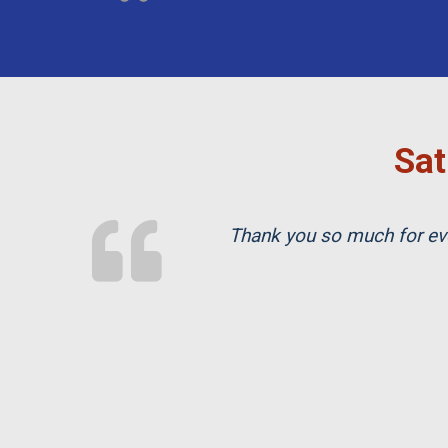
Sat
Thank you so much for eve