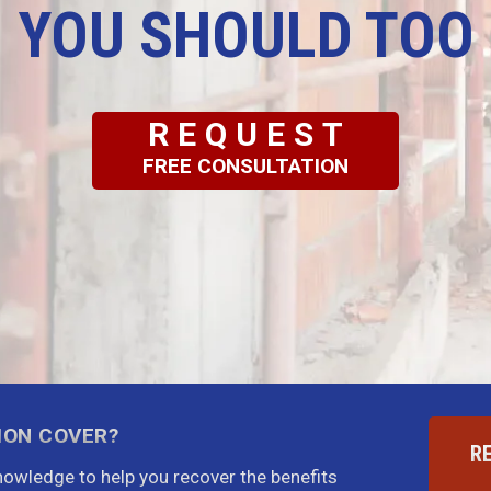
YOU SHOULD TOO
REQUEST
FREE CONSULTATION
ION COVER?
R
knowledge to help you recover the benefits