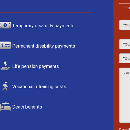
On
Temporary disability payments
P
l
Permanent disability payments
e
a
s
Life pension payments
e
l
Vocational retraining costs
e
a
v
Death benefits
e
t
h
i