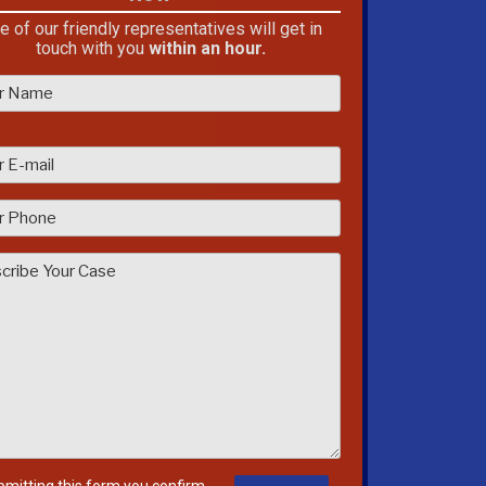
e of our friendly representatives will get in
touch with you
within an hour.