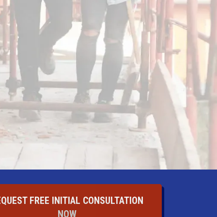
EQUEST FREE INITIAL CONSULTATION
NOW