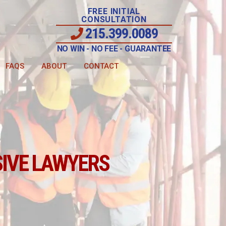
FREE INITIAL
CONSULTATION
215.399.0089
NO WIN - NO FEE - GUARANTEE
FAQS
ABOUT
CONTACT
IVE LAWYERS