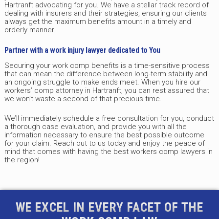
Hartranft advocating for you. We have a stellar track record of
dealing with insurers and their strategies, ensuring our clients
always get the maximum benefits amount in a timely and
orderly manner.
Partner with a work injury lawyer dedicated to You
Securing your work comp benefits is a time-sensitive process
that can mean the difference between long-term stability and
an ongoing struggle to make ends meet. When you hire our
workers’ comp attorney in Hartranft, you can rest assured that
we won’t waste a second of that precious time.
We’ll immediately schedule a free consultation for you, conduct
a thorough case evaluation, and provide you with all the
information necessary to ensure the best possible outcome
for your claim. Reach out to us today and enjoy the peace of
mind that comes with having the best workers comp lawyers in
the region!
WE EXCEL IN EVERY FACET OF THE