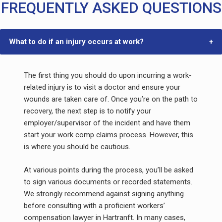
FREQUENTLY ASKED QUESTIONS
What to do if an injury occurs at work?
The first thing you should do upon incurring a work-
related injury is to visit a doctor and ensure your
wounds are taken care of. Once you’re on the path to
recovery, the next step is to notify your
employer/supervisor of the incident and have them
start your work comp claims process. However, this
is where you should be cautious.
At various points during the process, you’ll be asked
to sign various documents or recorded statements.
We strongly recommend against signing anything
before consulting with a proficient workers’
compensation lawyer in Hartranft. In many cases,