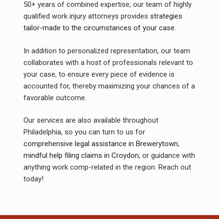
50+ years of combined expertise, our team of highly
qualified work injury attorneys provides
strategies
tailor-made to the circumstances of your case
.
In addition to personalized representation, our team
collaborates with a host of professionals relevant to
your case, to ensure every piece of evidence is
accounted for, thereby maximizing your chances of a
favorable outcome.
Our services are also available throughout
Philadelphia, so you can turn to us for
comprehensive legal assistance in Brewerytown
,
mindful help filing claims in Croydon
, or guidance with
anything work comp-related in the region. Reach out
today!