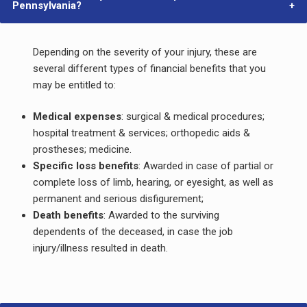
Pennsylvania?
Depending on the severity of your injury, these are
several different types of financial benefits that you
may be entitled to:
Medical expenses
: surgical & medical procedures;
hospital treatment & services; orthopedic aids &
prostheses; medicine.
Specific loss benefits
: Awarded in case of partial or
complete loss of limb, hearing, or eyesight, as well as
permanent and serious disfigurement;
Death benefits
: Awarded to the surviving
dependents of the deceased, in case the job
injury/illness resulted in death.