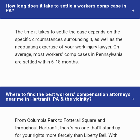
How long does it take to settle a workers comp case in
PA?
The time it takes to settle the case depends on the
specific circumstances surrounding it, as well as the
negotiating expertise of your work injury lawyer. On
average, most workers’ comp cases in Pennsylvania
are settled within 6-18 months.
Where to find the best workers’ compensation attorneys
near me in Hartranft, PA & the vicinity?
From
Columbia Park
to Fotterall Square and
throughout
Hartranft
, there’s no one that’ll stand up
for your rights more fiercely than Liberty Bell. With