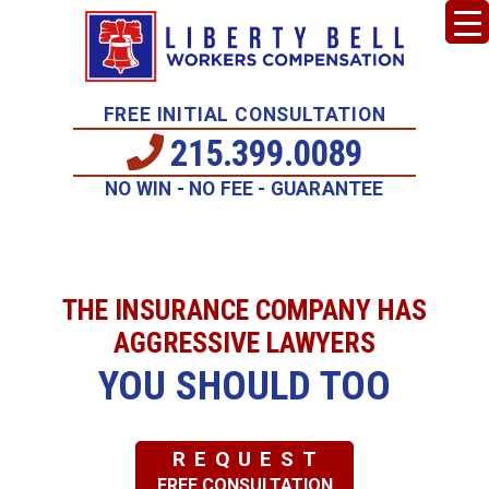
FREE INITIAL CONSULTATION
215.399.0089
NO WIN - NO FEE - GUARANTEE
THE INSURANCE COMPANY HAS
AGGRESSIVE LAWYERS
YOU SHOULD TOO
REQUEST
FREE CONSULTATION