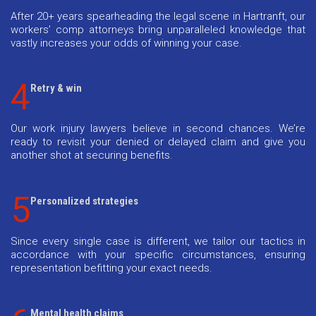
After 20+ years spearheading the legal scene in Hartranft, our
workers’ comp attorneys bring unparalleled knowledge that
vastly increases your odds of winning your case.
4
Retry & win
Our work injury lawyers believe in second chances. We’re
ready to revisit your denied or delayed claim and give you
another shot at securing benefits.
5
Personalized strategies
Since every single case is different, we tailor our tactics in
accordance with your specific circumstances, ensuring
representation befitting your exact needs.
Mental health claims