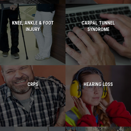
KNEE, ANKLE & FOOT
CARPAL TUNNEL
INJURY
SYNDROME
Read more...
Read more...
CRPS
HEARING LOSS
Read more...
Read more...