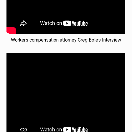
Workers compensation attorney Greg Boles Interview