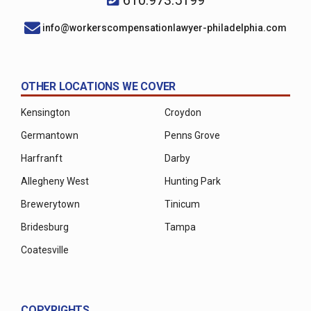
info@workerscompensationlawyer-philadelphia.com
OTHER LOCATIONS WE COVER
Kensington
Croydon
Germantown
Penns Grove
Harfranft
Darby
Allegheny West
Hunting Park
Brewerytown
Tinicum
Bridesburg
Tampa
Coatesville
COPYRIGHTS