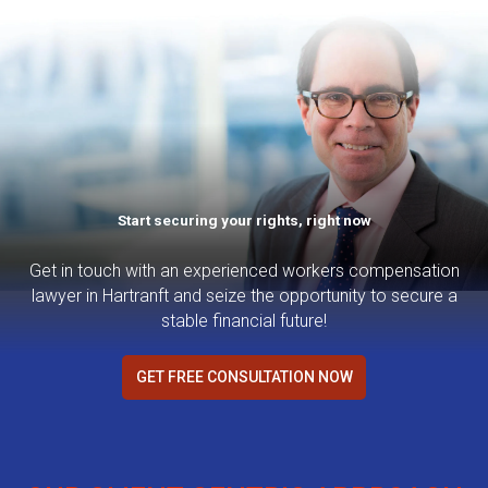
Start securing your rights, right now
Get in touch with an experienced workers compensation
lawyer in Hartranft and seize the opportunity to secure a
stable financial future!
GET FREE CONSULTATION NOW