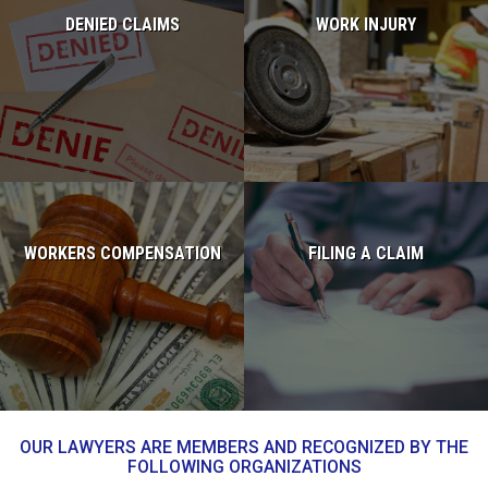
DENIED CLAIMS
WORK INJURY
Read more...
Read more...
WORKERS COMPENSATION
FILING A CLAIM
Read more...
Read more...
OUR LAWYERS ARE MEMBERS AND RECOGNIZED BY THE
FOLLOWING ORGANIZATIONS