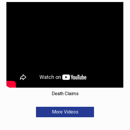
Death Claims
More Videos