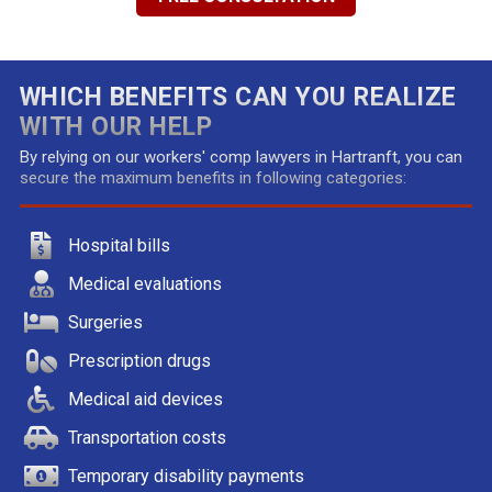
WHICH BENEFITS CAN YOU REALIZE
WITH OUR HELP
By relying on our workers' comp lawyers in Hartranft, you can
secure the maximum benefits in following categories:
Hospital bills
Medical evaluations
Surgeries
Prescription drugs
Medical aid devices
Transportation costs
Temporary disability payments