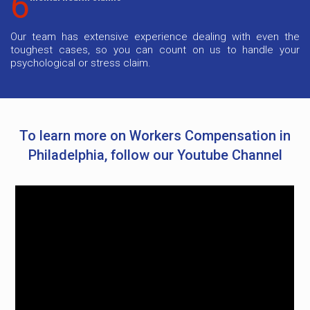
6
Our team has extensive experience dealing with even the
toughest cases, so you can count on us to handle your
psychological or stress claim.
To learn more on Workers Compensation in
Philadelphia, follow our Youtube Channel