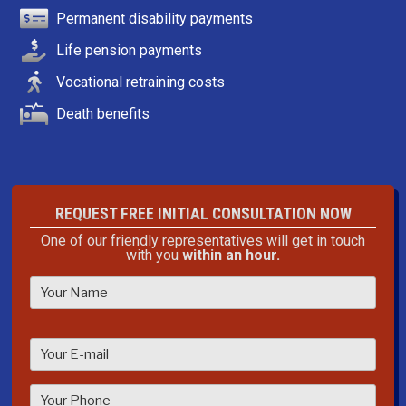
Permanent disability payments
Life pension payments
Vocational retraining costs
Death benefits
REQUEST FREE INITIAL CONSULTATION NOW
One of our friendly representatives will get in touch
with you
within an hour.
P
l
e
a