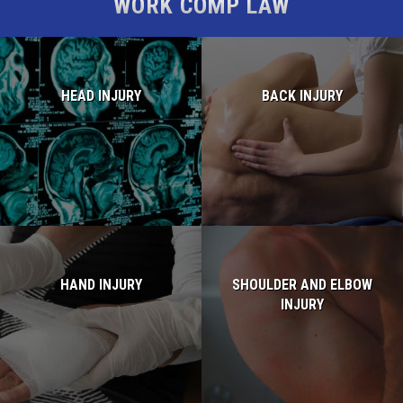
WORK COMP LAW
HEAD INJURY
BACK INJURY
Read more...
Read more...
HAND INJURY
SHOULDER AND ELBOW
INJURY
Read more...
Read more...