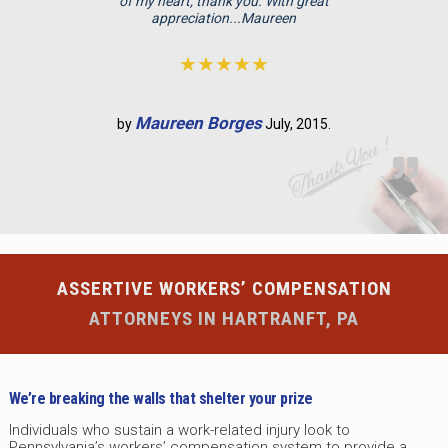
p
of my heart, thank you. With great
appreciation...Maureen
t
y
★★★★★
.
Maureen Borges
by
July, 2015.
ASSERTIVE WORKERS’ COMPENSATION
ATTORNEYS IN HARTRANFT, PA
We’re breaking the walls that shelter your prize
Individuals who sustain a work-related injury look to
Pennsylvania’s workers’ compensation system to provide a