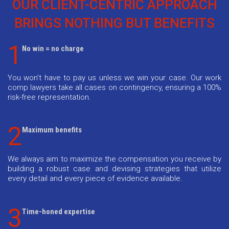
OUR CLIENT-CENTRIC APPROACH
BRINGS NOTHING BUT BENEFITS
1
No win = no charge
You won’t have to pay us unless we win your case. Our work
comp lawyers take all cases on contingency, ensuring a 100%
risk-free representation.
2
Maximum benefits
We always aim to maximize the compensation you receive by
building a robust case and devising strategies that utilize
every detail and every piece of evidence available.
3
Time-honed expertise