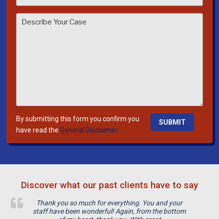
s
e
l
e
a
v
e
t
h
i
By submitting this form you confirm you
s
have read the
General Disclaimer.
f
i
e
l
Discover what our past clients have to say
d
e
Thank you so much for everything. You and your
m
staff have been wonderful! Again, from the bottom