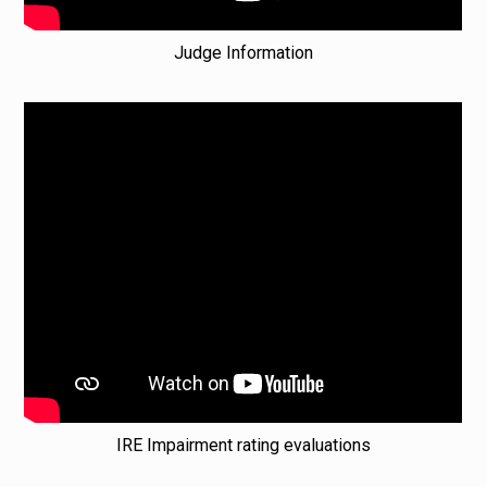
Judge Information
IRE Impairment rating evaluations