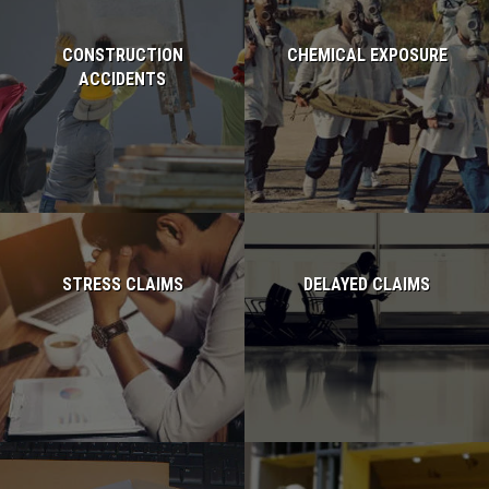
CONSTRUCTION
CHEMICAL EXPOSURE
ACCIDENTS
Read more...
Read more...
STRESS CLAIMS
DELAYED CLAIMS
Read more...
Read more...