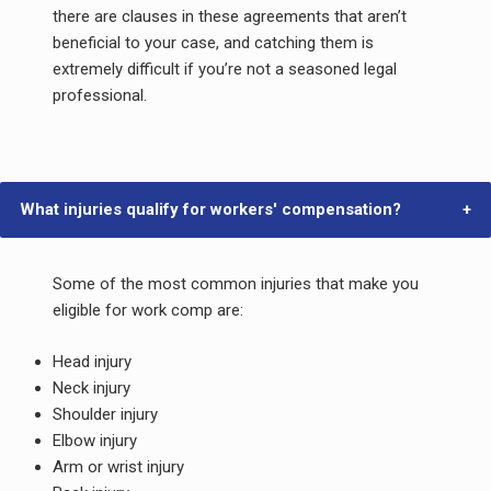
there are clauses in these agreements that aren’t
beneficial to your case, and catching them is
extremely difficult if you’re not a seasoned legal
professional.
What injuries qualify for workers' compensation?
Some of the most common injuries that make you
eligible for work comp are:
Head injury
Neck injury
Shoulder injury
Elbow injury
Arm or wrist injury