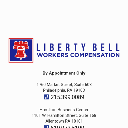
By Appointment Only
1760 Market Street, Suite 603
Philadelphia, PA 19103
215.399.0089
Hamilton Business Center
1101 W. Hamilton Street, Suite 168
Allentown PA 18101
610.973.5199