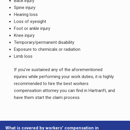
Back injury
Spine injury
Hearing loss
Loss of eyesight
Foot or ankle injury
Knee injury
Temporary/permanent disability
Exposure to chemicals or radiation
Limb loss
If you’ve sustained any of the aforementioned
injuries while performing your work duties, it is highly
recommended to hire the best workers
compensation attorney you can find in Hartranft, and
have them start the claim process.
What is covered by workers' compensation in