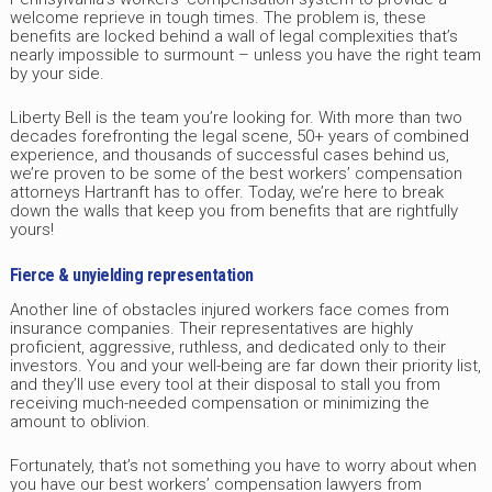
welcome reprieve in tough times. The problem is, these
benefits are locked behind a wall of legal complexities that’s
nearly impossible to surmount – unless you have the right team
by your side.
Liberty Bell is the team you’re looking for. With more than two
decades forefronting the legal scene, 50+ years of combined
experience, and thousands of successful cases behind us,
we’re proven to be some of the best workers’ compensation
attorneys Hartranft has to offer. Today, we’re here to break
down the walls that keep you from benefits that are rightfully
yours!
Fierce & unyielding representation
Another line of obstacles injured workers face comes from
insurance companies. Their representatives are highly
proficient, aggressive, ruthless, and dedicated only to their
investors. You and your well-being are far down their priority list,
and they’ll use every tool at their disposal to stall you from
receiving much-needed compensation or minimizing the
amount to oblivion.
Fortunately, that’s not something you have to worry about when
you have our best workers’ compensation lawyers from