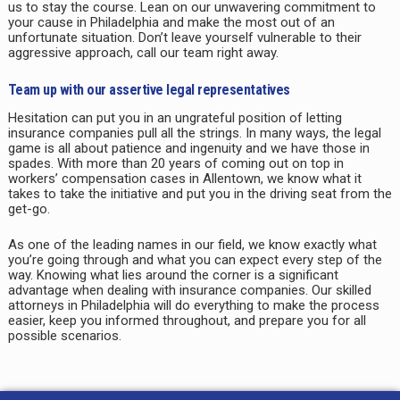
us to stay the course. Lean on our unwavering commitment to
your cause in
Philadelphia
and make the most out of an
unfortunate situation. Don’t leave yourself vulnerable to their
aggressive approach, call our team right away.
Team up with our assertive legal representatives
Hesitation can put you in an ungrateful position of letting
insurance companies pull all the strings. In many ways, the legal
game is all about patience and ingenuity and we have those in
spades. With more than 20 years of coming out on top in
workers’ compensation cases in
Allentown
, we know what it
takes to take the initiative and put you in the driving seat from the
get-go.
As one of the leading names in our field, we know exactly what
you’re going through and what you can expect every step of the
way. Knowing what lies around the corner is a significant
advantage when dealing with insurance companies. Our skilled
attorneys in
Philadelphia
will do everything to make the process
easier, keep you informed throughout, and prepare you for all
possible scenarios.