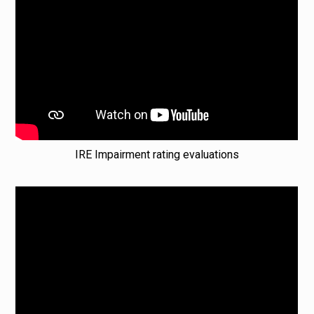
IRE Impairment rating evaluations