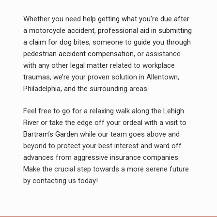
Whether you need
help getting what you’re due after
a motorcycle accident
,
professional aid in submitting
a claim for dog bites
, someone to
guide you through
pedestrian accident compensation
, or assistance
with any other legal matter related to workplace
traumas, we’re your proven solution in Allentown,
Philadelphia, and the surrounding areas.
Feel free to go for a relaxing walk along the
Lehigh
River
or take the edge off your ordeal with a visit to
Bartram’s Garden
while our team goes above and
beyond to protect your best interest and ward off
advances from aggressive insurance companies.
Make the crucial step towards a more serene future
by contacting us today!