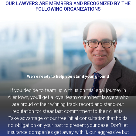
OUR LAWYERS ARE MEMBERS AND RECOGNIZED BY THE
FOLLOWING ORGANIZATIONS
We’re ready to help you stand your ground
If you decide to team up with us on this legal journey in
Allentown, you’ll get a loyal team of eminent lawyers who
are proud of their winning track record and stand-out
reputation for steadfast commitment to their clients.
Take advantage of our free initial consultation that holds
no obligation on your part to present your case. Don’t let
insurance companies get away with it, our aggressive but