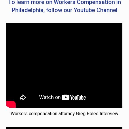
To learn more on Workers Compensation in
Philadelphia, follow our Youtube Channel
Workers compensation attorney Greg Boles Interview