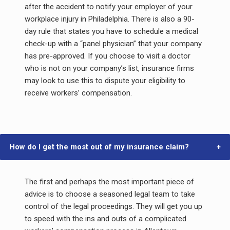
after the accident to notify your employer of your
workplace injury in Philadelphia. There is also a 90-
day rule that states you have to schedule a medical
check-up with a “panel physician” that your company
has pre-approved. If you choose to visit a doctor
who is not on your company’s list, insurance firms
may look to use this to dispute your eligibility to
receive workers’ compensation.
How do I get the most out of my insurance claim?
The first and perhaps the most important piece of
advice is to choose a seasoned legal team to take
control of the legal proceedings. They will get you up
to speed with the ins and outs of a complicated