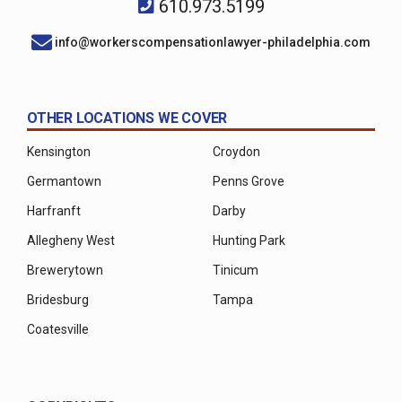
610.973.5199
info@workerscompensationlawyer-philadelphia.com
OTHER LOCATIONS WE COVER
Kensington
Croydon
Germantown
Penns Grove
Harfranft
Darby
Allegheny West
Hunting Park
Brewerytown
Tinicum
Bridesburg
Tampa
Coatesville