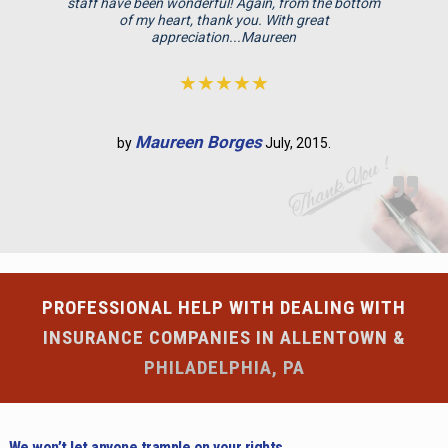
staff have been wonderful! Again, from the bottom
p
of my heart, thank you. With great
appreciation...Maureen
t
y
★★★★★
.
Maureen Borges
by
July, 2015.
PROFESSIONAL HELP WITH DEALING WITH
INSURANCE COMPANIES IN ALLENTOWN &
PHILADELPHIA, PA
We won’t let anyone trample on your rights