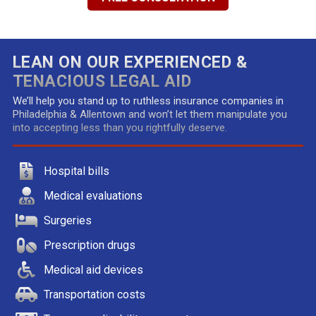
LEAN ON OUR EXPERIENCED &
TENACIOUS LEGAL AID
We’ll help you stand up to ruthless insurance companies in
Philadelphia & Allentown and won’t let them manipulate you
into accepting less than you rightfully deserve.
Hospital bills
Medical evaluations
Surgeries
Prescription drugs
Medical aid devices
Transportation costs