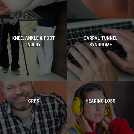
KNEE, ANKLE & FOOT
CARPAL TUNNEL
INJURY
SYNDROME
Read more...
Read more...
CRPS
HEARING LOSS
Read more...
Read more...