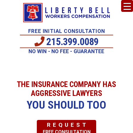
FREE INITIAL CONSULTATION
215.399.0089
NO WIN - NO FEE - GUARANTEE
THE INSURANCE COMPANY HAS
AGGRESSIVE LAWYERS
YOU SHOULD TOO
REQUEST
FREE CONSULTATION