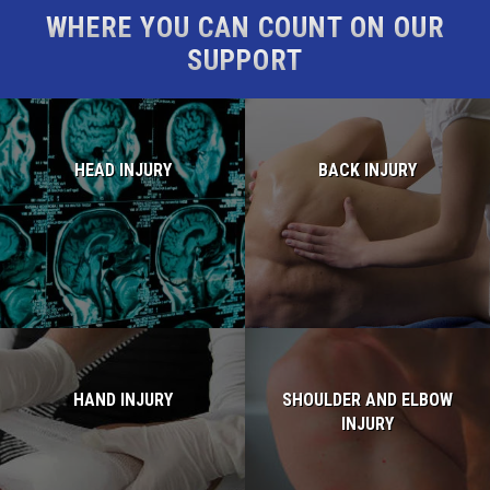
WHERE YOU CAN COUNT ON OUR
SUPPORT
HEAD INJURY
BACK INJURY
Read more...
Read more...
HAND INJURY
SHOULDER AND ELBOW
INJURY
Read more...
Read more...