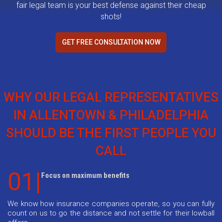
fair legal team is your best defense against their cheap
shots!
GET FREE CONSULTATION NOW
WHY OUR LEGAL REPRESENTATIVES
IN ALLENTOWN & PHILADELPHIA
SHOULD BE THE FIRST PEOPLE YOU
CALL
01|
Focus on maximum benefits
We know how insurance companies operate, so you can fully
count on us to go the distance and not settle for their lowball