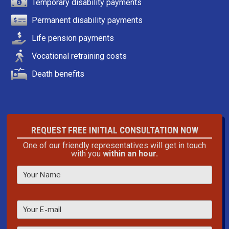
Temporary disability payments
Permanent disability payments
Life pension payments
Vocational retraining costs
Death benefits
REQUEST FREE INITIAL CONSULTATION NOW
One of our friendly representatives will get in touch
with you
within an hour.
P
l
e