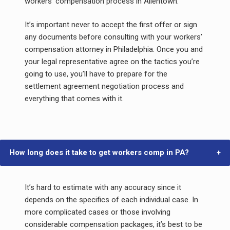
workers’ compensation process in Allentown.
It’s important never to accept the first offer or sign
any documents before consulting with your workers’
compensation attorney in Philadelphia. Once you and
your legal representative agree on the tactics you’re
going to use, you’ll have to prepare for the
settlement agreement negotiation process and
everything that comes with it.
How long does it take to get workers comp in PA?
It’s hard to estimate with any accuracy since it
depends on the specifics of each individual case. In
more complicated cases or those involving
considerable compensation packages, it’s best to be