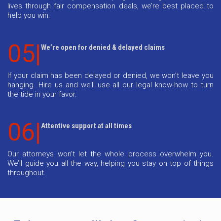
lives through fair compensation deals, we’re best placed to
help you win.
05|
We’re open for denied & delayed claims
If your claim has been delayed or denied, we won’t leave you
hanging. Hire us and we’ll use all our legal know-how to turn
the tide in your favor.
06|
Attentive support at all times
Our attorneys won’t let the whole process overwhelm you.
We’ll guide you all the way, helping you stay on top of things
throughout.