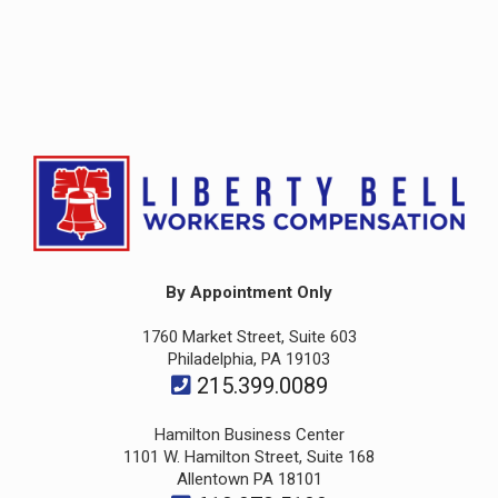
By Appointment Only
1760 Market Street, Suite 603
Philadelphia, PA 19103
215.399.0089
Hamilton Business Center
1101 W. Hamilton Street, Suite 168
Allentown PA 18101