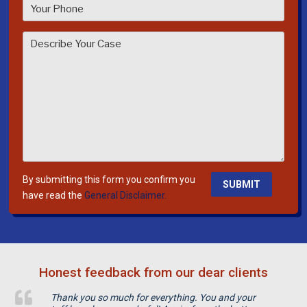
a
s
e
l
e
a
v
e
t
h
i
By submitting this form you confirm you
s
have read the
General Disclaimer.
f
i
e
l
Honest feedback from our dear clients
d
e
Thank you so much for everything. You and your
m