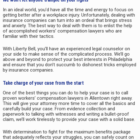
In an ideal world, you’d have all the time and energy to focus on
getting better after a workplace injury. Unfortunately, dealing with
insurance companies can turn into an ordeal that brings stress
and anxiety. The best way to deal with them is to enlist the help
of accomplished workers’ compensation lawyers who are
familiar with their tactics.
With Liberty Bell, you’ll have an experienced legal counselor on
your side to make sense of the complicated process. We’ll go
above and beyond to protect your best interests in
Philadelphia
and ensure that you don’t succumb to dishonest tricks employed
by insurance companies.
Take charge of your case from the start
One of the best things you can do to help your case is to call
proven workers’ compensation lawyers in
Allentown
right away.
This will give your attorney more time to cover all the basics and
carefully build your case. From evidence collection and
paperwork to talking with witnesses and writing a bullet-proof
claim, we’ll work tirelessly to provide your case with a solid base.
With determination to fight for the maximum benefits package
that adequately reflects your struggles, you can safely count on