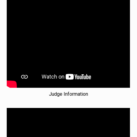
Judge Information