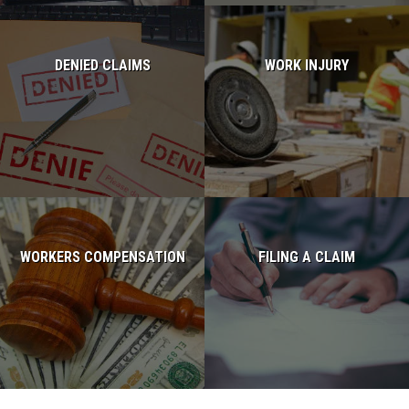
DENIED CLAIMS
WORK INJURY
Read more...
Read more...
WORKERS COMPENSATION
FILING A CLAIM
Read more...
Read more...