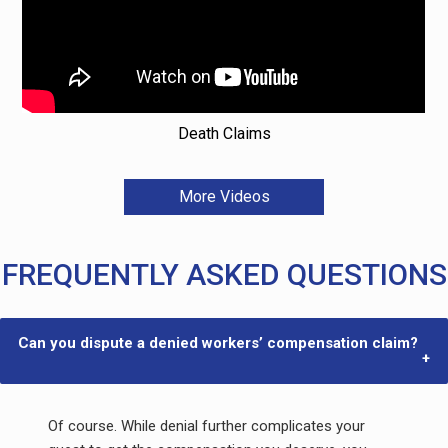
Death Claims
More Videos
FREQUENTLY ASKED QUESTIONS
Can you dispute a denied workers’ compensation claim?
Of course. While denial further complicates your