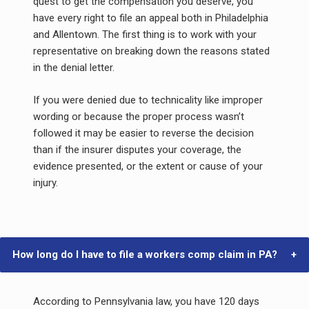
quest to get the compensation you deserve, you
have every right to file an appeal both in Philadelphia
and Allentown. The first thing is to work with your
representative on breaking down the reasons stated
in the denial letter.
If you were denied due to technicality like improper
wording or because the proper process wasn’t
followed it may be easier to reverse the decision
than if the insurer disputes your coverage, the
evidence presented, or the extent or cause of your
injury.
How long do I have to file a workers comp claim in PA?
According to Pennsylvania law, you have 120 days