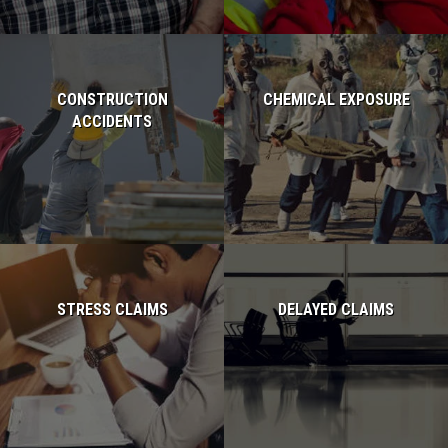
CONSTRUCTION
CHEMICAL EXPOSURE
ACCIDENTS
Read more...
Read more...
STRESS CLAIMS
DELAYED CLAIMS
Read more...
Read more...