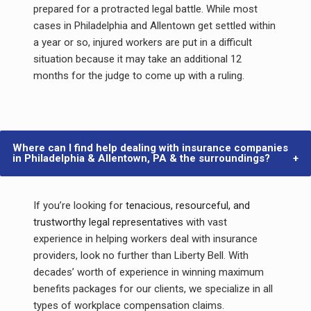
prepared for a protracted legal battle. While most
cases in Philadelphia and Allentown get settled within
a year or so, injured workers are put in a difficult
situation because it may take an additional 12
months for the judge to come up with a ruling.
Where can I find help dealing with insurance companies
in Philadelphia & Allentown, PA & the surroundings?
If you’re looking for
tenacious, resourceful, and
trustworthy legal representatives
with vast
experience in helping workers deal with insurance
providers, look no further than Liberty Bell. With
decades’ worth of experience in winning maximum
benefits packages for our clients, we specialize in all
types of workplace compensation claims.