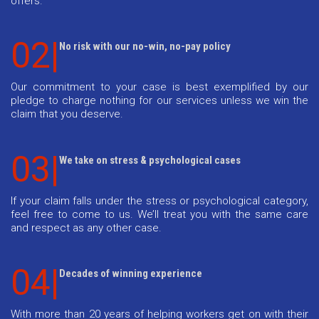
offers.
02|
No risk with our no-win, no-pay policy
Our commitment to your case is best exemplified by our
pledge to charge nothing for our services unless we win the
claim that you deserve.
03|
We take on stress & psychological cases
If your claim falls under the stress or psychological category,
feel free to come to us. We’ll treat you with the same care
and respect as any other case.
04|
Decades of winning experience
With more than 20 years of helping workers get on with their