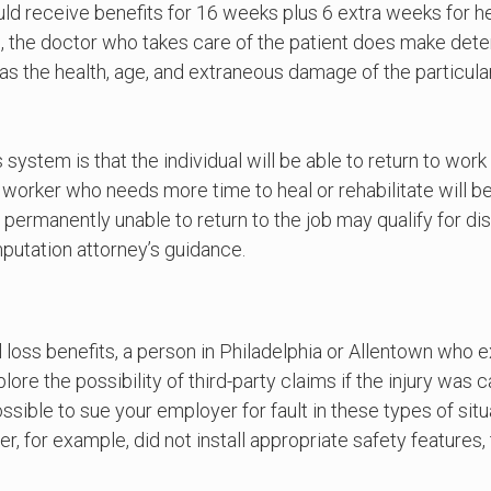
uld receive benefits for 16 weeks plus 6 extra weeks for h
te, the doctor who takes care of the patient does make dete
as the health, age, and extraneous damage of the particula
 system is that the individual will be able to return to wor
 worker who needs more time to heal or rehabilitate will be
rmanently unable to return to the job may qualify for disab
putation attorney’s guidance.
loss benefits, a person in Philadelphia or Allentown who 
lore the possibility of third-party claims if the injury was
ssible to sue your employer for fault in these types of si
, for example, did not install appropriate safety features, 