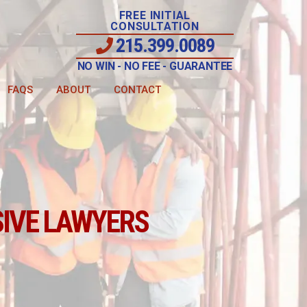
FREE INITIAL
CONSULTATION
215.399.0089
NO WIN - NO FEE - GUARANTEE
FAQS
ABOUT
CONTACT
IVE LAWYERS