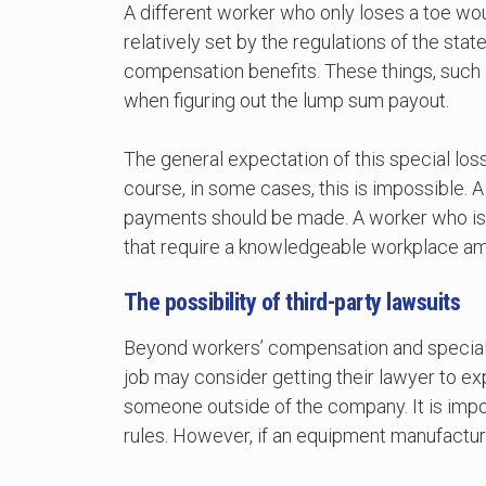
A different worker who only loses a toe wo
relatively set by the regulations of the sta
compensation benefits. These things, such 
when figuring out the lump sum payout.
The general expectation of this special loss
course, in some cases, this is impossible. A
payments should be made. A worker who is pe
that require a knowledgeable workplace am
The possibility of third-party lawsuits
Beyond workers’ compensation and special 
job may consider getting their lawyer to exp
someone outside of the company. It is impo
rules. However, if an equipment manufacturer