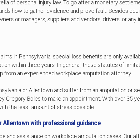
ella of personal injury law. To go after a monetary settlem
ands how to gather evidence and prove fault. Besides equi
owners or managers, suppliers and vendors, drivers, or an
ms in Pennsylvania, special loss benefits are only availabl
tion within three years. In general, these statutes of limit
 help from an experienced workplace amputation attorney.
nnsylvania or Allentown and suffer from an amputation or se
ey Gregory Boles to make an appointment. With over 35 yea
th the least amount of stress possible.
 or Allentown with professional guidance
dvice and assistance on workplace amputation cases. Our at