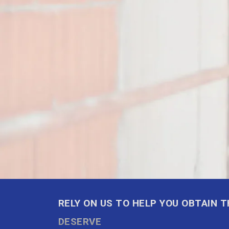
RELY ON US TO HELP YOU OBTAIN 
DESERVE