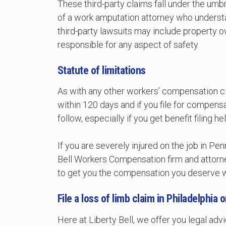
These third-party claims fall under the umbr
of a work amputation attorney who underst
third-party lawsuits may include property 
responsible for any aspect of safety.
Statute of limitations
As with any other workers’ compensation clai
within 120 days and if you file for compensa
follow, especially if you get benefit filing
If you are severely injured on the job in Pe
Bell Workers Compensation firm and attorn
to get you the compensation you deserve wi
File a loss of limb claim in Philadelphia
Here at Liberty Bell, we offer you legal a