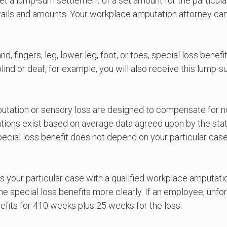
 get a lump-sum settlement of a set amount for the particul
ails and amounts. Your workplace amputation attorney can
, fingers, leg, lower leg, foot, or toes, special loss benefi
lind or deaf, for example, you will also receive this lum
putation or sensory loss are designed to compensate for no
ations exist based on average data agreed upon by the state
pecial loss benefit does not depend on your particular ca
ss your particular case with a qualified workplace amputati
ecial loss benefits more clearly. If an employee, unfortuna
nefits for 410 weeks plus 25 weeks for the loss.