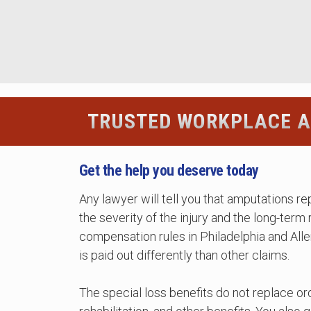
TRUSTED WORKPLACE A
Get the help you deserve today
Any lawyer will tell you that amputations r
the severity of the injury and the long-term
compensation rules in Philadelphia and All
is paid out differently than other claims.
The special loss benefits do not replace o