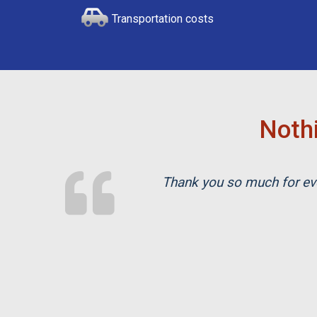
Transportation costs
Nothi
Thank you so much for eve