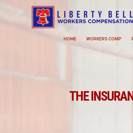
HOME
WORKERS COMP
THE INSURA