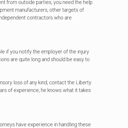
ent from outside parties, you need the help
pment manufacturers, other targets of
y independent contractors who are
e if you notify the employer of the injury
ations are quite long and should be easy to
nsory loss of any kind, contact the Liberty
rs of experience, he knows what it takes
torneys have experience in handling these