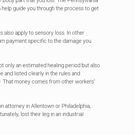
ar body part that you lost. The Pennsylvania
 help guide you through the process to get
ts also apply to sensory loss. In other
p-sum payment specific to the damage you
t only an estimated healing period but also
 and listed clearly in the rules and
se. That money comes from other workers’
on attorney in Allentown or Philadelphia,
tely, lost their leg in an industrial