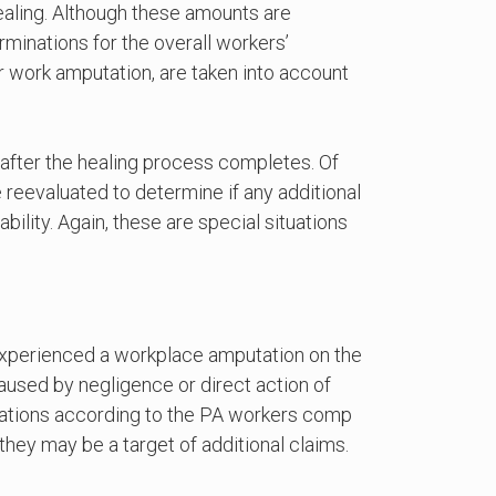
ealing. Although these amounts are
rminations for the overall workers’
r work amputation, are taken into account
k after the healing process completes. Of
 reevaluated to determine if any additional
ility. Again, these are special situations
experienced a workplace amputation on the
 caused by negligence or direct action of
tuations according to the PA workers comp
they may be a target of additional claims.