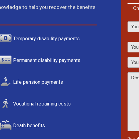
knowledge to help you recover the benefits
On
Temporary disability payments
P
l
e
Permanent disability payments
a
s
e
Life pension payments
l
e
a
Vocational retraining costs
v
e
t
Death benefits
h
i