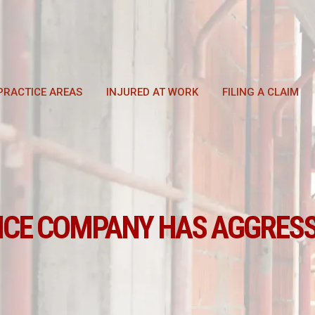
PRACTICE AREAS
INJURED AT WORK
FILING A CLAIM
NCE COMPANY HAS AGGRESS