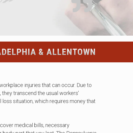
ADELPHIA & ALLENTOWN
workplace injuries that can occur. Due to
y, they transcend the usual workers’
 loss situation, which requires money that
cover medical bills, necessary