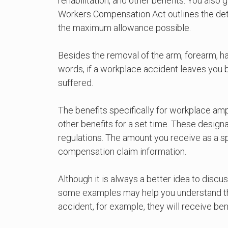
rehabilitation, and other benefits. You also
Workers Compensation Act outlines the det
the maximum allowance possible.
Besides the removal of the arm, forearm, hand
words, if a workplace accident leaves you b
suffered.
The benefits specifically for workplace am
other benefits for a set time. These design
regulations. The amount you receive as a s
compensation claim information.
Although it is always a better idea to discu
some examples may help you understand the sp
accident, for example, they will receive be