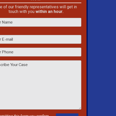
e of our friendly representatives will get in
touch with you
within an hour.