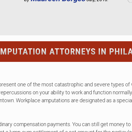
MPUTATION ATTORNEYS IN PHIL
epresent one of the most catastrophic and severe types of 
 repercussions on your ability to work and function normall
entown. Workplace amputations are designated as a special
rdinary compensation payments. You can still get money to 