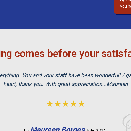
By su
s
you h
f
i
e
l
d
e
ng comes before your satisf
m
p
t
rything. You and your staff have been wonderful! Ag
y
.
heart, thank you. With great appreciation...Maureen
★★★★★
Maureen Borges
by
July, 2015.