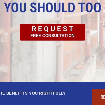
YOU SHOULD TOO
REQUEST
FREE CONSULTATION
THE BENEFITS YOU RIGHTFULLY
R