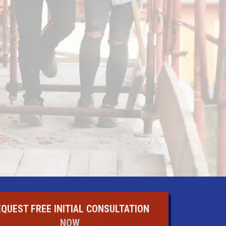
EQUEST FREE INITIAL CONSULTATION
NOW