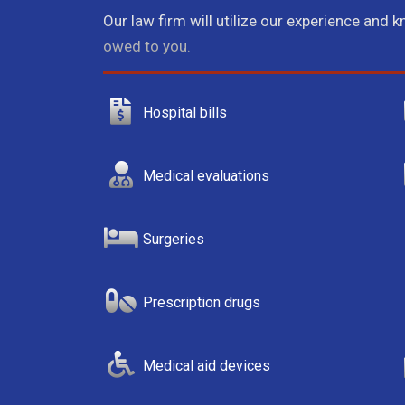
Our law firm will utilize our experience and 
owed to you.
Hospital bills
Medical evaluations
Surgeries
Prescription drugs
Medical aid devices