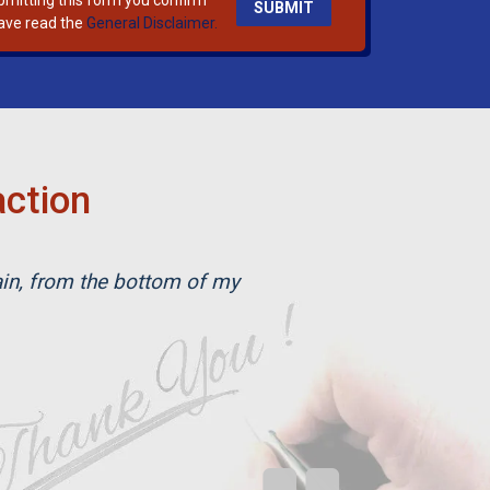
bmitting this form you confirm
ave read the
General Disclaimer.
action
ain, from the bottom of my