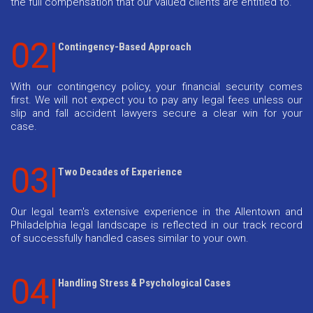
the full compensation that our valued clients are entitled to.
02|
Contingency-Based Approach
With our contingency policy, your financial security comes
first. We will not expect you to pay any legal fees unless our
slip and fall accident lawyers secure a clear win for your
case.
03|
Two Decades of Experience
Our legal team's extensive experience in the Allentown and
Philadelphia legal landscape is reflected in our track record
of successfully handled cases similar to your own.
04|
Handling Stress & Psychological Cases