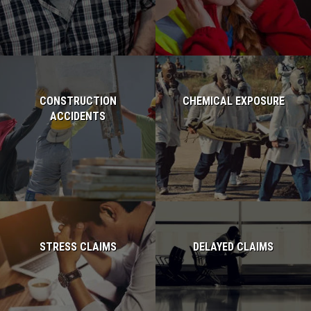
CONSTRUCTION
CHEMICAL EXPOSURE
ACCIDENTS
Read more...
Read more...
STRESS CLAIMS
DELAYED CLAIMS
Read more...
Read more...