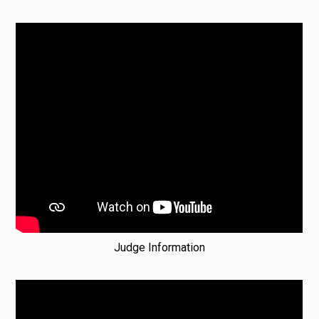
Judge Information