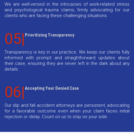
We are well-versed in the intricacies of work-related stress
and psychological trauma claims, firmly advocating for our
clients who are facing these challenging situations.
05|
Prioritizing Transparency
Transparency is key in our practice. We keep our clients fully
informed with prompt and straightforward updates about
their case, ensuring they are never left in the dark about any
details.
06|
Accepting Your Denied Case
Our slip and fall accident attorneys are persistent, advocating
for a favorable outcome even when your claim faces initial
rejection or delay. Count on us to stay on your side.