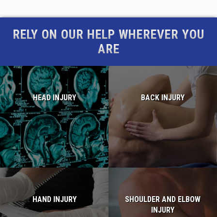
RELY ON OUR HELP WHEREVER YOU
ARE
HEAD INJURY
BACK INJURY
Read more...
Read more...
HAND INJURY
SHOULDER AND ELBOW
INJURY
Read more...