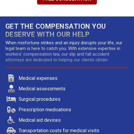
GET THE COMPENSATION YOU
DESERVE WITH OUR HELP
When misfortune strikes and an injury disrupts your life, our
legal team is here to catch you. With extensive expertise in
workers' compensation law, our slip and fall accident
attorneys are dedicated to helping our clients obtain:
Medical expenses
Medical assessments
Surgical procedures
Prescription medications
Medical aid devices
Transportation costs for medical visits