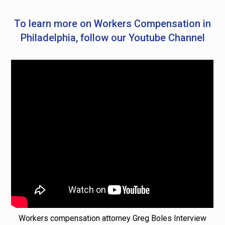
To learn more on Workers Compensation in
Philadelphia, follow our Youtube Channel
Workers compensation attorney Greg Boles Interview