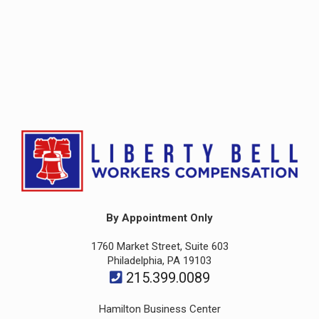
By Appointment Only
1760 Market Street, Suite 603
Philadelphia, PA 19103
215.399.0089
Hamilton Business Center