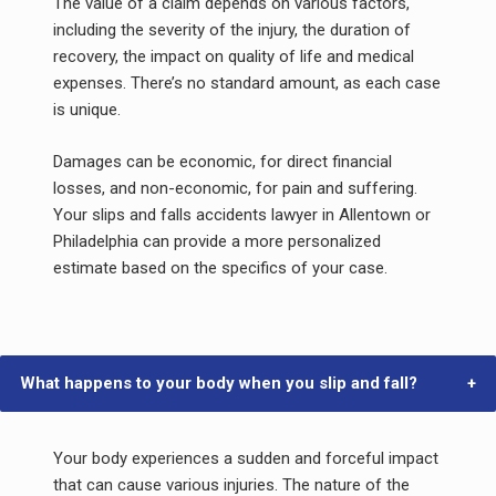
The value of a claim depends on various factors,
including the severity of the injury, the duration of
recovery, the impact on quality of life and medical
expenses. There’s no standard amount, as each case
is unique.
Damages can be economic, for direct financial
losses, and non-economic, for pain and suffering.
Your slips and falls accidents lawyer in Allentown or
Philadelphia can provide a more personalized
estimate based on the specifics of your case.
What happens to your body when you slip and fall?
Your body experiences a sudden and forceful impact
that can cause various injuries. The nature of the