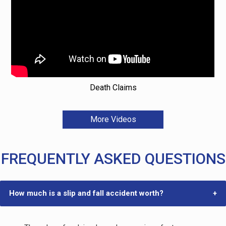
Death Claims
More Videos
FREQUENTLY ASKED QUESTIONS
How much is a slip and fall accident worth?