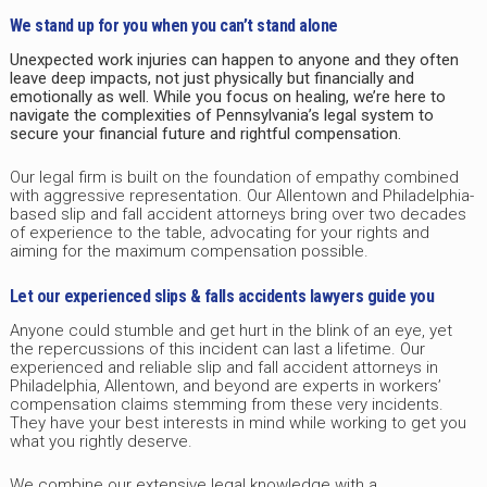
We stand up for you when you can’t stand alone
Unexpected work injuries can happen to anyone and they often
leave deep impacts, not just physically but financially and
emotionally as well. While you focus on healing, we’re here to
navigate the complexities of Pennsylvania’s legal system to
secure your financial future and rightful compensation.
Our legal firm is built on the foundation of empathy combined
with aggressive representation. Our Allentown and Philadelphia-
based slip and fall accident attorneys bring over two decades
of experience to the table, advocating for your rights and
aiming for the maximum compensation possible.
Let our experienced slips & falls accidents lawyers guide you
Anyone could stumble and get hurt in the blink of an eye, yet
the repercussions of this incident can last a lifetime. Our
experienced and reliable slip and fall accident attorneys in
Philadelphia, Allentown, and beyond are experts in workers’
compensation claims stemming from these very incidents.
They have your best interests in mind while working to get you
what you rightly deserve.
We combine our extensive legal knowledge with a