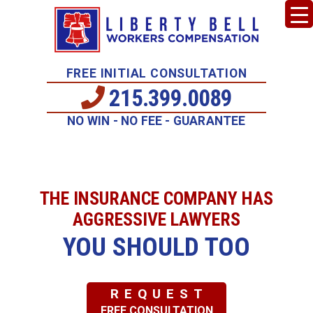
FREE INITIAL CONSULTATION
215.399.0089
NO WIN - NO FEE - GUARANTEE
THE INSURANCE COMPANY HAS
AGGRESSIVE LAWYERS
YOU SHOULD TOO
REQUEST
FREE CONSULTATION