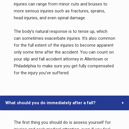
injuries can range from minor cuts and bruises to
more serious injuries such as fractures, sprains,
head injuries, and even spinal damage.
The body’s natural response is to tense up, which
can sometimes exacerbate injuries. It’s also common
for the full extent of the injuries to become apparent
only some time after the accident. You can count on
your slip and fall accident attorney in Allentown or
Philadelphia to make sure you get fully compensated
for the injury you’ve suffered.
What should you do immediately after a fall?
The first thing you should do is assess yourself for