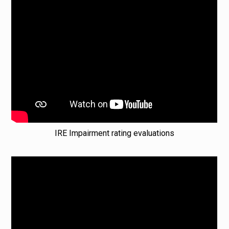
IRE Impairment rating evaluations