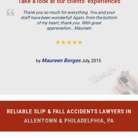
Take a look at our clients’ experiences
d
e
Thank you so much for everything. You and your
m
staff have been wonderful! Again, from the bottom
p
of my heart, thank you. With great
appreciation...Maureen
t
y
★★★★★
.
Maureen Borges
by
July, 2015.
RELIABLE SLIP & FALL ACCIDENTS LAWYERS IN
ALLENTOWN & PHILADELPHIA, PA