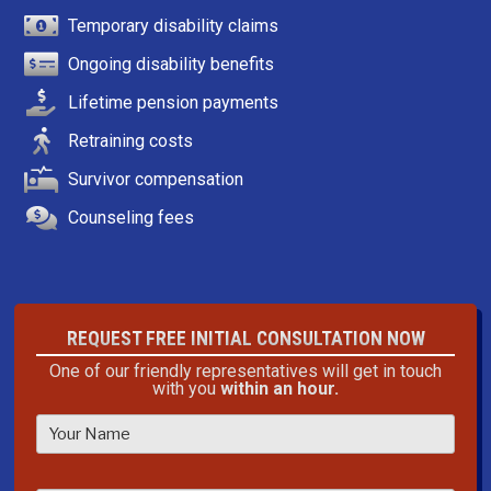
Temporary disability claims
Ongoing disability benefits
Lifetime pension payments
Retraining costs
Survivor compensation
Counseling fees
REQUEST FREE INITIAL CONSULTATION NOW
One of our friendly representatives will get in touch
with you
within an hour.
P