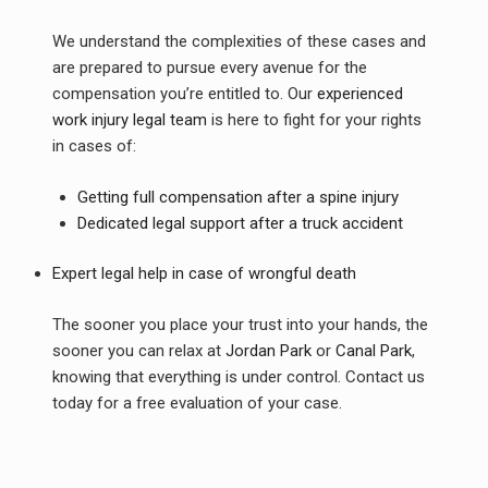
We understand the complexities of these cases and
are prepared to pursue every avenue for the
compensation you’re entitled to. Our
experienced
work injury legal team
is here to fight for your rights
in cases of:
Getting full compensation after a spine injury
Dedicated legal support after a truck accident
Expert legal help in case of wrongful death
The sooner you place your trust into your hands, the
sooner you can relax at
Jordan Park
or
Canal Park
,
knowing that everything is under control. Contact us
today for a free evaluation of your case.