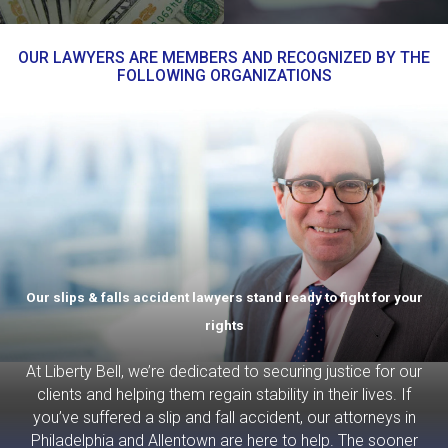
OUR LAWYERS ARE MEMBERS AND RECOGNIZED BY THE
FOLLOWING ORGANIZATIONS
Our slips & falls accident lawyers stand ready to fight for your
rights
At Liberty Bell, we’re dedicated to securing justice for our
clients and helping them regain stability in their lives. If
you’ve suffered a slip and fall accident, our attorneys in
Philadelphia and Allentown are here to help. The sooner