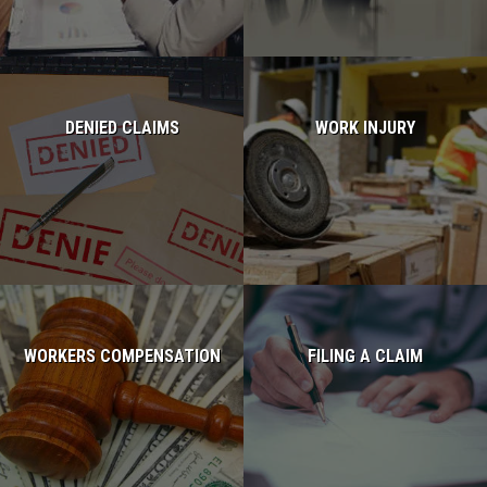
DENIED CLAIMS
WORK INJURY
Read more...
Read more...
WORKERS COMPENSATION
FILING A CLAIM
Read more...
Read more...