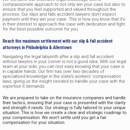
compassionate approach to not only win your case but also to
ensure that you feel supported and valued throughout the
process. Our slips and falls accident lawyers don’t expect
payment until they win your case. This is how you know that it’s
in their interest to approach the case with dedication and fight
for the best possible outcome for you.
Reach the maximum settlement with our slip & fall accident
attorneys in Philadelphia & Allentown
Navigating the legal labyrinth after a slip and fall accident
without lawyers in your corner is not a good idea. With our legal
team at your side, you can rest easy knowing that your case is
in capable hands. Our firm has over two decades of
specialized knowledge in the state’s workers’ compensation
laws, giving us the insight needed to handle your case with the
expertise it demands.
We are prepared to take on the insurance companies and handle
their tactics, ensuring that your case is presented with the clarity
and strength it needs. Our strategy is fully tailored to your unique
situation. This is how we create a clear and strategic roadmap to
your compensation. We won’t settle until you get a fair
compensation for your situation.