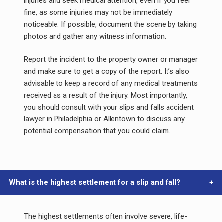
injuries and seek medical attention, even if you feel
fine, as some injuries may not be immediately
noticeable. If possible, document the scene by taking
photos and gather any witness information.
Report the incident to the property owner or manager
and make sure to get a copy of the report. It’s also
advisable to keep a record of any medical treatments
received as a result of the injury. Most importantly,
you should consult with your slips and falls accident
lawyer in Philadelphia or Allentown to discuss any
potential compensation that you could claim.
What is the highest settlement for a slip and fall?
The highest settlements often involve severe, life-