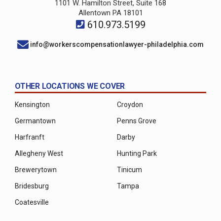
1101 W. Hamilton Street, Suite 168
Allentown PA 18101
610.973.5199
info@workerscompensationlawyer-philadelphia.com
OTHER LOCATIONS WE COVER
Kensington
Croydon
Germantown
Penns Grove
Harfranft
Darby
Allegheny West
Hunting Park
Brewerytown
Tinicum
Bridesburg
Tampa
Coatesville