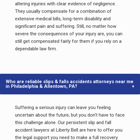
altering injuries with clear evidence of negligence.
They usually compensate for a combination of
extensive medical bills, long-term disability and
significant pain and suffering. Still, no matter how
severe the consequences of your injury are, you can
still get compensated fairly for them if you rely on a
dependable law firm.
Who are reliable slips & falls accidents attorneys near me
in Philadelphia & Allentown, PA?
Suffering a serious injury can leave you feeling
uncertain about the future, but you don’t have to face
this challenge alone. Our persistent slip and fall
accident lawyers at Liberty Bell are here to offer you
the legal support you need to make a full recovery.