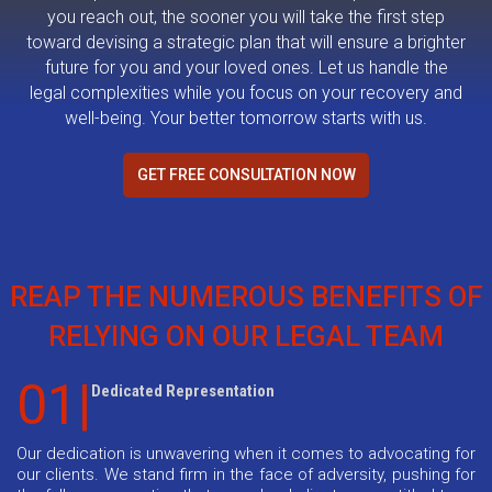
you reach out, the sooner you will take the first step
toward devising a strategic plan that will ensure a brighter
future for you and your loved ones. Let us handle the
legal complexities while you focus on your recovery and
well-being. Your better tomorrow starts with us.
GET FREE CONSULTATION NOW
REAP THE NUMEROUS BENEFITS OF
RELYING ON OUR LEGAL TEAM
01|
Dedicated Representation
Our dedication is unwavering when it comes to advocating for
our clients. We stand firm in the face of adversity, pushing for