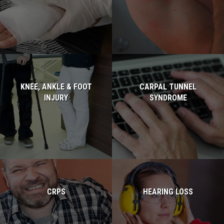
Read more...
KNEE, ANKLE & FOOT
CARPAL TUNNEL
INJURY
SYNDROME
Read more...
Read more...
CRPS
HEARING LOSS
Read more...
Read more...