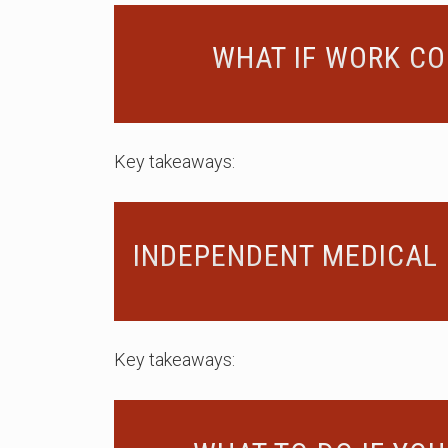
WHAT IF WORK CO
Key takeaways:
INDEPENDENT MEDICAL 
Key takeaways: