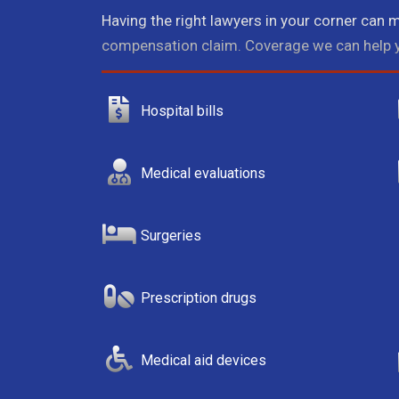
Having the right lawyers in your corner can m
compensation claim. Coverage we can help y
Hospital bills
Medical evaluations
Surgeries
Prescription drugs
Medical aid devices