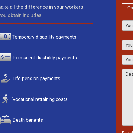
ake all the difference in your workers
On
ou obtain includes:
Temporary disability payments
P
l
e
Permanent disability payments
a
s
e
Life pension payments
l
e
a
Vocational retraining costs
v
e
t
Death benefits
h
i