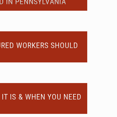
D IN PENNSYLVANIA
JURED WORKERS SHOULD
IT IS & WHEN YOU NEED