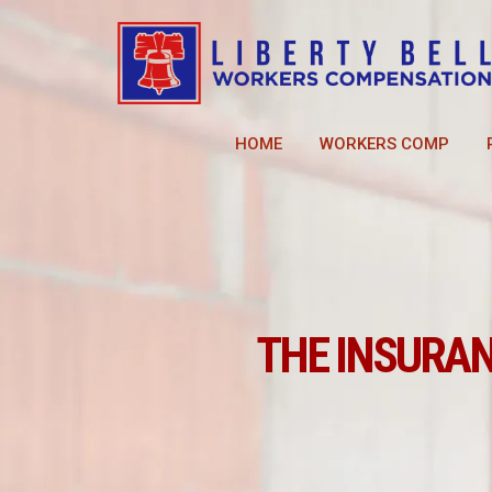
HOME
WORKERS COMP
THE INSURA