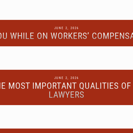
POSTED
JUNE 2, 2026
YOU WHILE ON WORKERS’ COMPENSA
ON
POSTED
JUNE 2, 2026
E MOST IMPORTANT QUALITIES OF
ON
LAWYERS