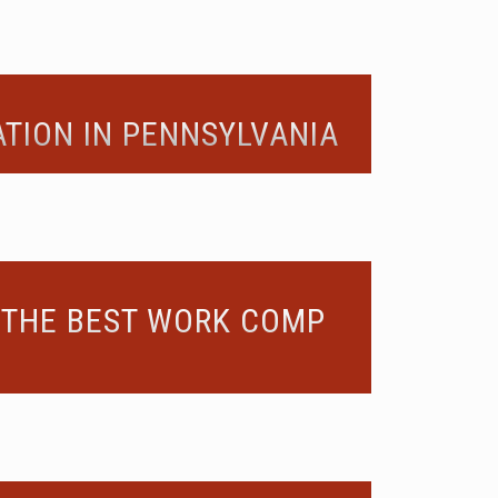
TION IN PENNSYLVANIA
 THE BEST WORK COMP