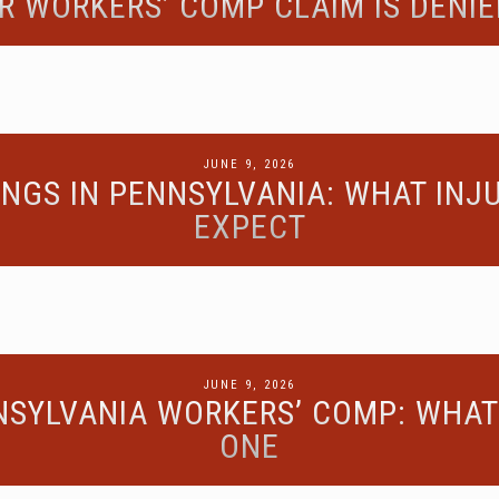
R WORKERS’ COMP CLAIM IS DENIE
POSTED
JUNE 9, 2026
NGS IN PENNSYLVANIA: WHAT IN
ON
EXPECT
POSTED
JUNE 9, 2026
NSYLVANIA WORKERS’ COMP: WHAT 
ON
ONE