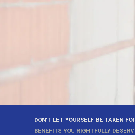
DON'T LET YOURSELF BE TAKEN FOR
BENEFITS YOU RIGHTFULLY DESERV