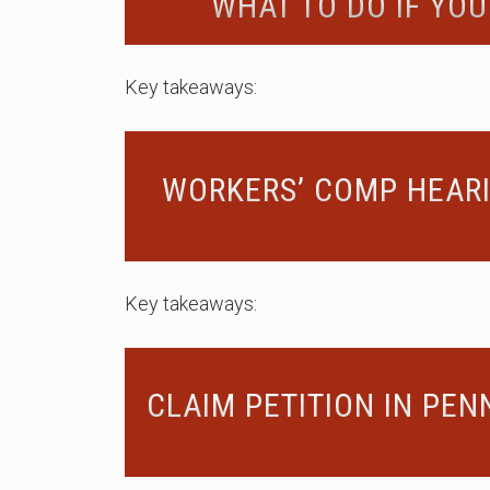
WHAT TO DO IF YOU
Key takeaways:
WORKERS’ COMP HEARI
Key takeaways:
CLAIM PETITION IN PEN