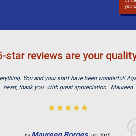
By su
s
you h
f
i
e
l
d
e
-star reviews are your qualit
m
p
t
rything. You and your staff have been wonderful! Ag
y
.
heart, thank you. With great appreciation...Maureen
★★★★★
Maureen Borges
by
July, 2015.