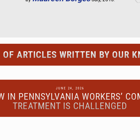
 OF ARTICLES WRITTEN BY OUR
POSTED
JUNE 24, 2026
EW IN PENNSYLVANIA WORKERS’ C
ON
TREATMENT IS CHALLENGED