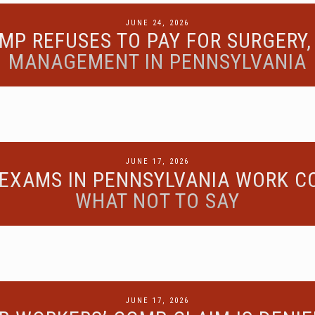
POSTED
JUNE 24, 2026
MP REFUSES TO PAY FOR SURGERY, 
ON
MANAGEMENT IN PENNSYLVANIA
POSTED
JUNE 17, 2026
EXAMS IN PENNSYLVANIA WORK C
ON
WHAT NOT TO SAY
POSTED
JUNE 17, 2026
ON