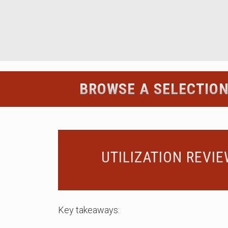
BROWSE A SELECTION
UTILIZATION REVI
Key takeaways: