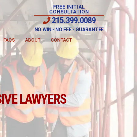
FREE INITIAL
CONSULTATION
215.399.0089
NO WIN - NO FEE - GUARANTEE
FAQS
ABOUT
CONTACT
IVE LAWYERS