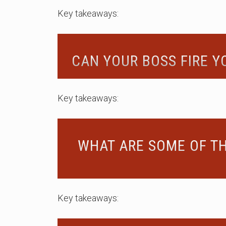
Key takeaways:
CAN YOUR BOSS FIRE 
Key takeaways:
WHAT ARE SOME OF TH
Key takeaways: