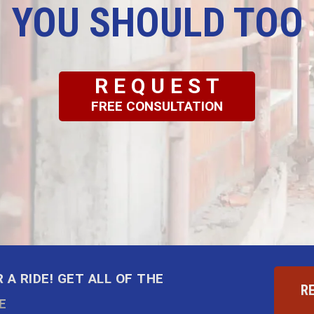
YOU SHOULD TOO
REQUEST
FREE CONSULTATION
 A RIDE! GET ALL OF THE
R
E