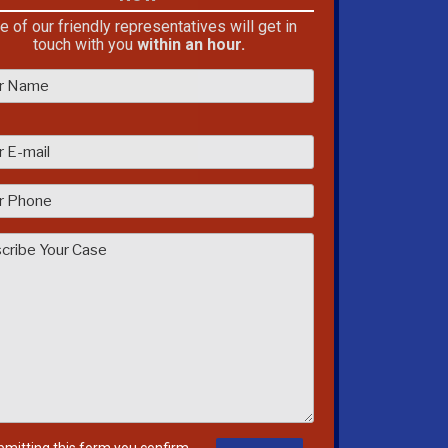
e of our friendly representatives will get in
touch with you
within an hour.