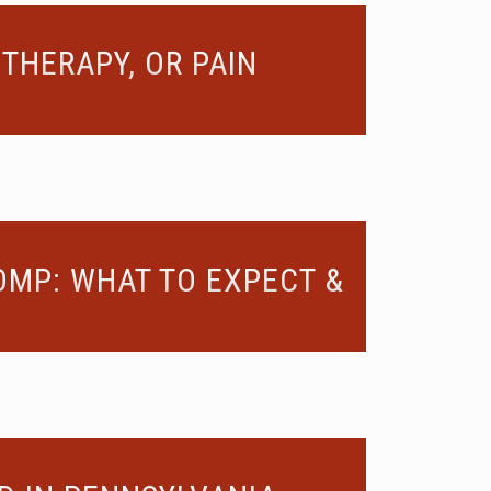
THERAPY, OR PAIN
OMP: WHAT TO EXPECT &