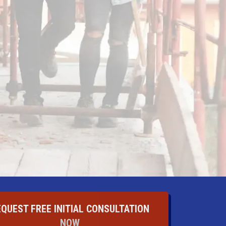
EQUEST FREE INITIAL CONSULTATION
NOW