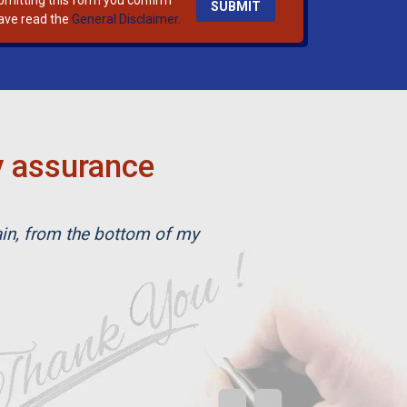
bmitting this form you confirm
ave read the
General Disclaimer.
y assurance
ain, from the bottom of my