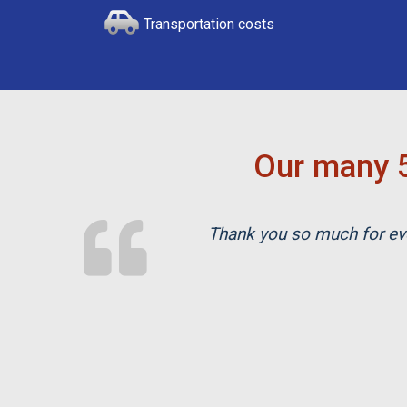
Transportation costs
Our many 5
Thank you so much for eve