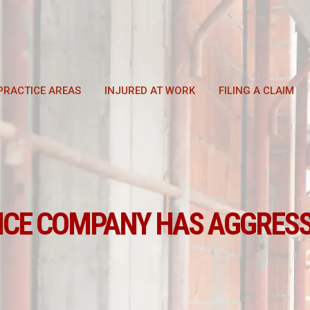
PRACTICE AREAS
INJURED AT WORK
FILING A CLAIM
NCE COMPANY HAS AGGRESS