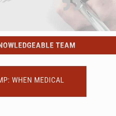
 KNOWLEDGEABLE TEAM
OMP: WHEN MEDICAL