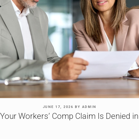
POSTED
JUNE 17, 2026
BY
ADMIN
ON
 Your Workers’ Comp Claim Is Denied i