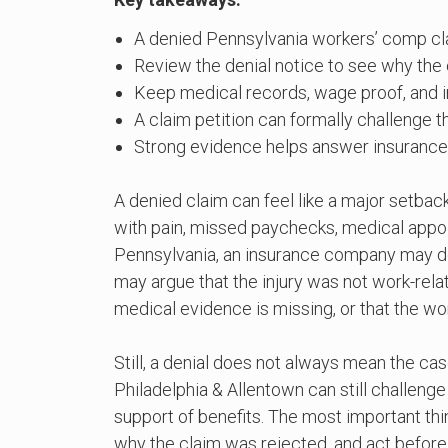
A denied Pennsylvania workers’ comp clai
Review the denial notice to see why the 
Keep medical records, wage proof, and in
A claim petition can formally challenge t
Strong evidence helps answer insuranc
A denied claim can feel like a major setbac
with pain, missed paychecks, medical appoi
Pennsylvania, an insurance company may den
may argue that the injury was not work-relat
medical evidence is missing, or that the wor
Still, a denial does not always mean the ca
Philadelphia & Allentown can still challeng
support of benefits. The most important thin
why the claim was rejected, and act before