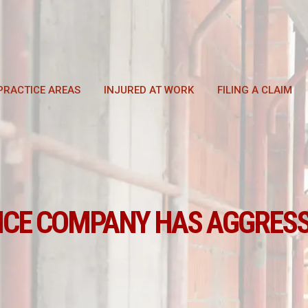
PRACTICE AREAS
INJURED AT WORK
FILING A CLAIM
NCE COMPANY HAS AGGRESS