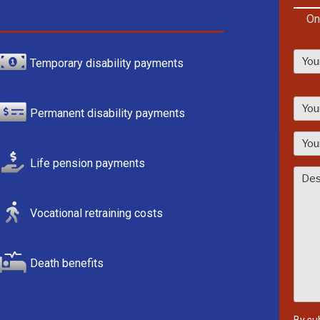
On
Temporary disability payments
P
l
Permanent disability payments
e
a
s
Life pension payments
e
l
Vocational retraining costs
e
a
v
Death benefits
e
t
h
i