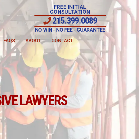
FREE INITIAL
CONSULTATION
215.399.0089
NO WIN - NO FEE - GUARANTEE
FAQS
ABOUT
CONTACT
IVE LAWYERS