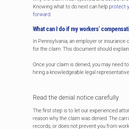
Knowing what to do next can help
protect 
forward
.
What can I do if my workers’ compensati
In Pennsylvania, an employer or insurance 
for the claim. This document should explain
Once your claim is denied, you may need t
hiring a knowledgeable legal representative t
Read the denial notice carefully
The first step is to let our experienced at
reason why the claim was denied. The carrie
records, or does not prevent you from work