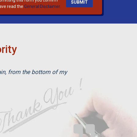
bmitting this form you confirm
ave read the
General Disclaimer.
rity
ain, from the bottom of my