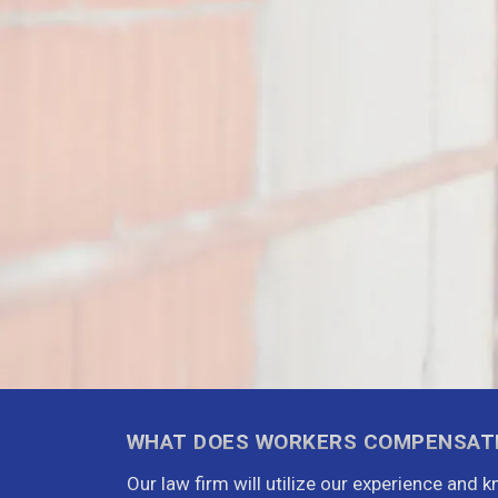
WHAT DOES WORKERS COMPENSAT
Our law firm will utilize our experience and 