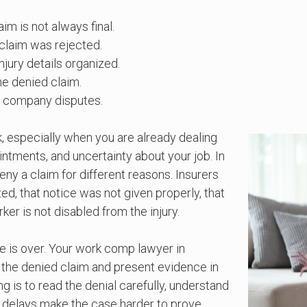
m is not always final.
claim was rejected.
jury details organized.
he denied claim.
e company disputes.
k, especially when you are already dealing
ntments, and uncertainty about your job. In
y a claim for different reasons. Insurers
ed, that notice was not given properly, that
ker is not disabled from the injury.
se is over. Your work comp lawyer in
e the denied claim and present evidence in
g is to read the denial carefully, understand
 delays make the case harder to prove.