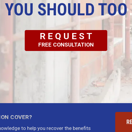
YOU SHOULD TOO
REQUEST
FREE CONSULTATION
ION COVER?
R
knowledge to help you recover the benefits