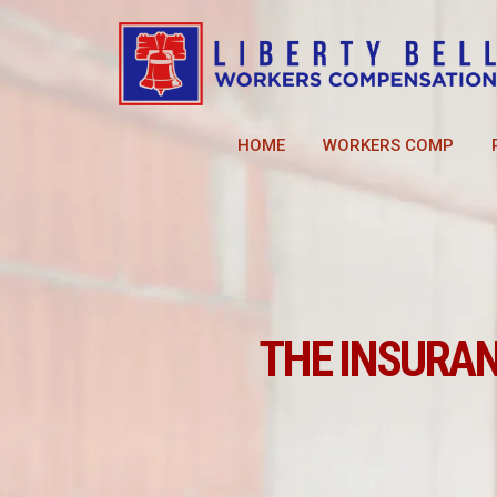
HOME
WORKERS COMP
THE INSURA