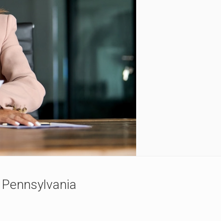
n Pennsylvania