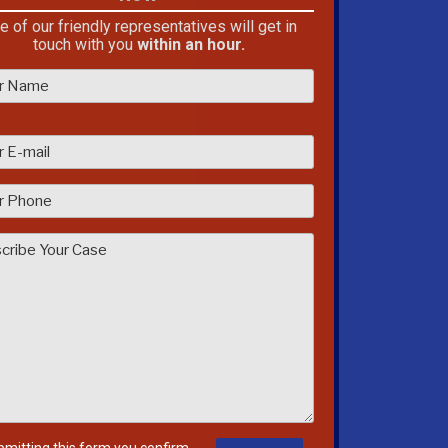
e of our friendly representatives will get in
touch with you
within an hour.