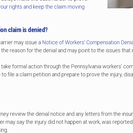
your rights and keep the claim moving
on claim is denied?
carrier may issue a
Notice of Workers’ Compensation Denia
 the reason for the denial and may point to the issues tha
o take formal action through the Pennsylvania workers’ co
o file a claim petition and prepare to prove the injury, disa
torney review the denial notice and any letters from the in
r may say the injury did not happen at work, was reported 
ing.