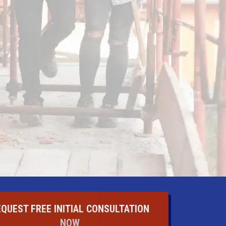
EQUEST FREE INITIAL CONSULTATION
NOW