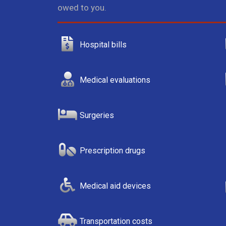
owed to you.
Hospital bills
Medical evaluations
Surgeries
Prescription drugs
Medical aid devices
Transportation costs