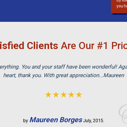
By su
s
you h
f
i
e
l
d
isfied Clients
Are Our #1 Prio
e
m
p
rything. You and your staff have been wonderful! Ag
t
y
heart, thank you. With great appreciation...Maureen
.
★★★★★
Maureen Borges
by
July, 2015.