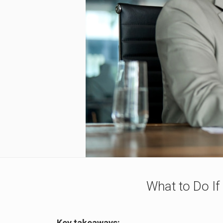
What to Do If
Key takeaways: