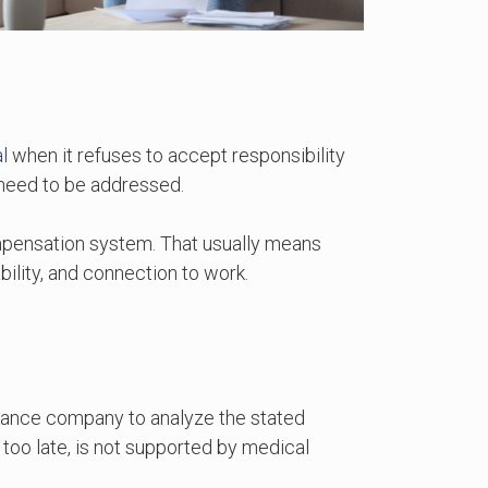
l
when it refuses to accept responsibility
t need to be addressed.
mpensation system. That usually means
bility, and connection to work.
surance company to analyze the stated
too late, is not supported by medical