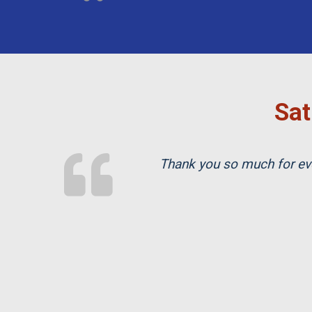
Sat
Thank you so much for eve